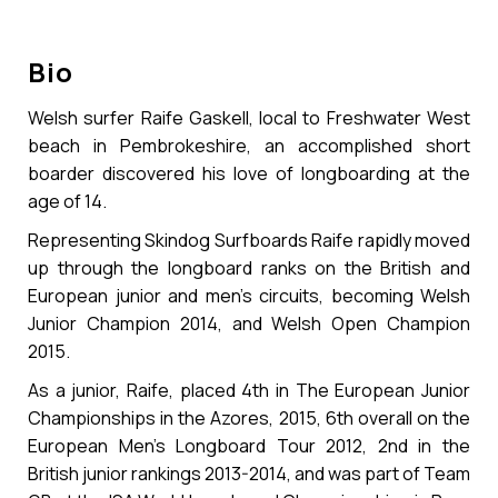
Bio
Welsh surfer Raife Gaskell, local to Freshwater West
beach in Pembrokeshire, an accomplished short
boarder discovered his love of longboarding at the
age of 14.
Representing Skindog Surfboards Raife rapidly moved
up through the longboard ranks on the British and
European junior and men’s circuits, becoming Welsh
Junior Champion 2014, and Welsh Open Champion
2015.
As a junior, Raife, placed 4th in The European Junior
Championships in the Azores, 2015, 6th overall on the
European Men’s Longboard Tour 2012, 2nd in the
British junior rankings 2013-2014, and was part of Team