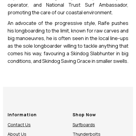
operator, and National Trust Surf Ambassador,
promoting the care of our coastal environment.
An advocate of the progressive style, Raife pushes
his longboarding to the limit, known for raw carves and
big manoeuvres, he is often seen in the local line-ups
as the sole longboarder willing to tackle anything that
comes his way, favouring a Skindog Slabhunter in big
conditions, and Skindog Saving Grace in smaller swells.
Information
Shop Now
Contact Us
Surfboards
About Us
Thunderbolts