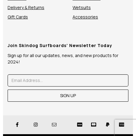
Delivery & Returns
Wetsuits
Gift Cards
Accessories
Join Skindog Surfboards' Newsletter Today
Sign up for all our updates, news, and new products for
2024!