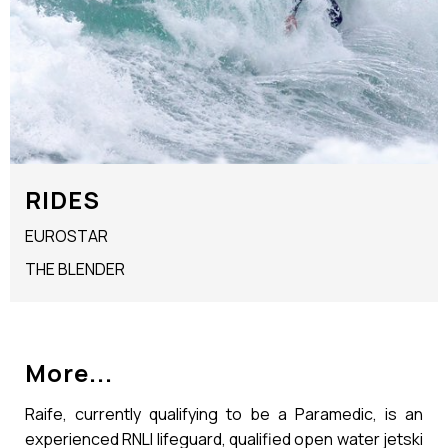
RIDES
EUROSTAR
THE BLENDER
More...
Raife, currently qualifying to be a Paramedic, is an
experienced RNLI lifeguard, qualified open water jetski