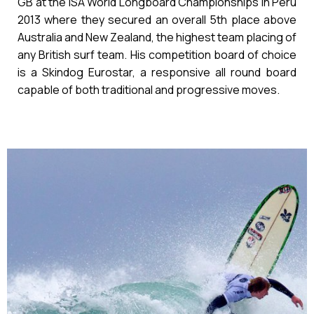
GB at the ISA World Longboard Championships in Peru
2013 where they secured an overall 5th place above
Australia and New Zealand, the highest team placing of
any British surf team. His competition board of choice
is a Skindog Eurostar, a responsive all round board
capable of both traditional and progressive moves.