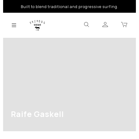
Built to blend traditional and progressive surfing.
Raife Gaskell