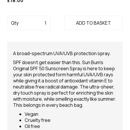
£18.00
Qty
ADD TO BASKET
A broad-spectrum UVA/UVB protection spray.
SPF doesn’t get easier than this. Sun Bum’s
Original SPF 50 Sunscreen Spray is here to keep
your skin protected form harmful UVA/UVB rays
while giving it a boost of antioxidant vitamin E to
neutralise free radical damage. The ultra-sheer,
dry touch spray is perfect for enriching the skin
with moisture, while smelling exactly like summer.
This belongs in every beach bag.
Vegan
Cruelty free
Oil free