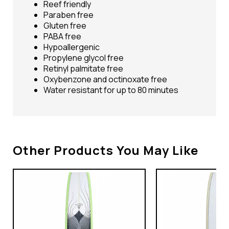
Reef friendly
Paraben free
Gluten free
PABA free
Hypoallergenic
Propylene glycol free
Retinyl palmitate free
Oxybenzone and octinoxate free
Water resistant for up to 80 minutes
Other Products You May Like