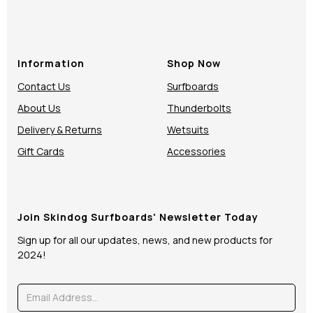
Information
Shop Now
Contact Us
Surfboards
About Us
Thunderbolts
Delivery & Returns
Wetsuits
Gift Cards
Accessories
Join Skindog Surfboards' Newsletter Today
Sign up for all our updates, news, and new products for
2024!