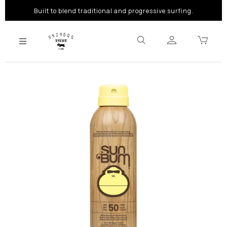
Built to blend traditional and progressive surfing.
Previous
Next