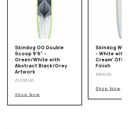
Skindog OG Double
Skindog Wran
Scoop 9'6" -
- White with 
Green/White with
Cream' Off-
Abstract Black/Grey
Finish
Artwork
£850.00
£1,095.00
Shop Now
Shop Now