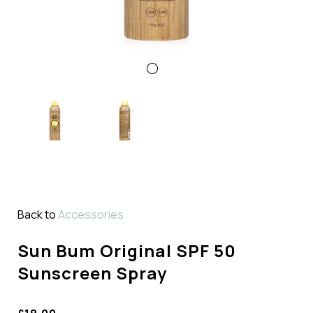
Back to
Accessories
Sun Bum Original SPF 50
Sunscreen Spray