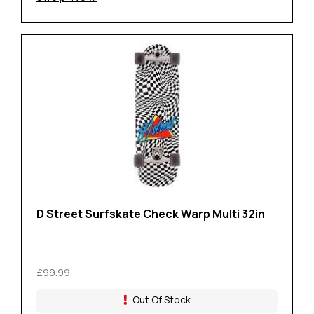
D Street Surfskate Check Warp Multi 32in
£99.99
Out Of Stock