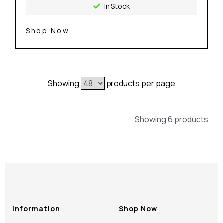
In Stock
Shop Now
Showing
products per page
Showing 6 products
Information
Shop Now