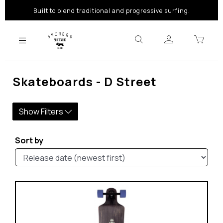
Built to blend traditional and progressive surfing.
Skateboards - D Street
Show Filters
Sort by