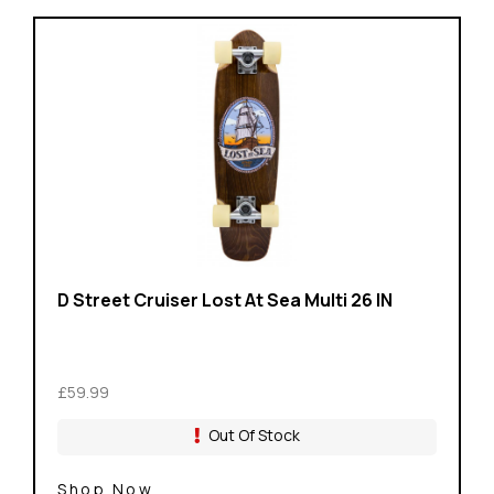
D Street Cruiser Lost At Sea Multi 26 IN
£59.99
Out Of Stock
Shop Now