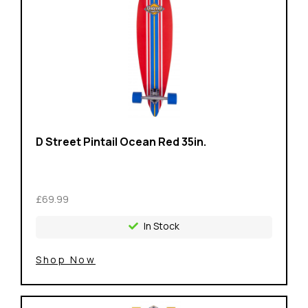
D Street Pintail Ocean Red 35in.
£69.99
In Stock
Shop Now