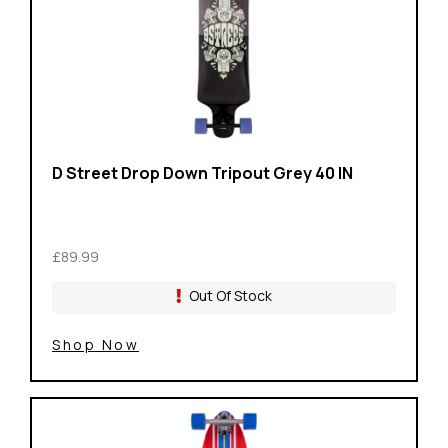
D Street Drop Down Tripout Grey 40 IN
£89.99
Out Of Stock
Shop Now