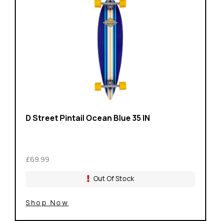
D Street Pintail Ocean Blue 35 IN
£69.99
Out Of Stock
Shop Now