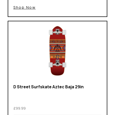
Shop Now
D Street Surfskate Aztec Baja 29in
£99.99