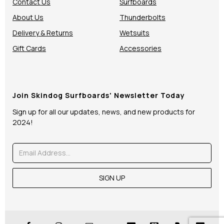
Contact Us
Surfboards
About Us
Thunderbolts
Delivery & Returns
Wetsuits
Gift Cards
Accessories
Join Skindog Surfboards' Newsletter Today
Sign up for all our updates, news, and new products for
2024!