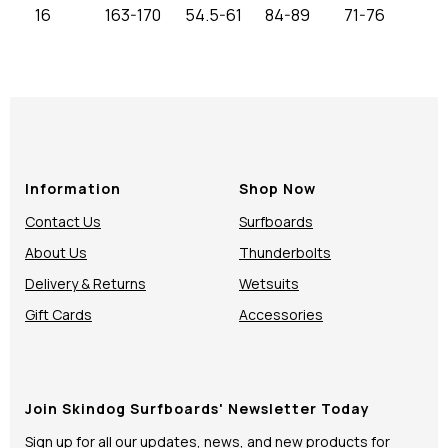
16
163-170
54.5-61
84-89
71-76
Information
Shop Now
Contact Us
Surfboards
About Us
Thunderbolts
Delivery & Returns
Wetsuits
Gift Cards
Accessories
Join Skindog Surfboards' Newsletter Today
Sign up for all our updates, news, and new products for