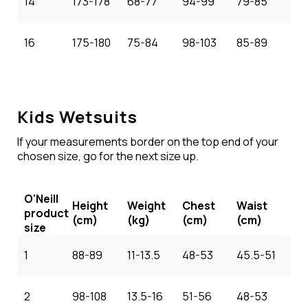
14
173-178
68-77
94-99
79-85
16
175-180
75-84
98-103
85-89
Kids Wetsuits
If your measurements border on the top end of your
chosen size, go for the next size up.
O'Neill
Height
Weight
Chest
Waist
product
(cm)
(kg)
(cm)
(cm)
size
1
88-89
11-13.5
48-53
45.5-51
2
98-108
13.5-16
51-56
48-53