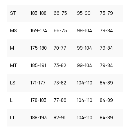
ST
183-188
66-75
95-99
75-79
MS
169-174
66-75
99-104
79-84
M
175-180
70-77
99-104
79-84
MT
185-191
73-82
99-104
79-84
LS
171-177
73-82
104-110
84-89
L
178-183
77-86
104-110
84-89
LT
188-193
82-91
104-110
84-89