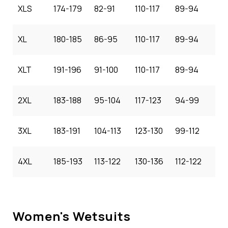
XLS
174-179
82-91
110-117
89-94
XL
180-185
86-95
110-117
89-94
XLT
191-196
91-100
110-117
89-94
2XL
183-188
95-104
117-123
94-99
3XL
183-191
104-113
123-130
99-112
4XL
185-193
113-122
130-136
112-122
Women's Wetsuits