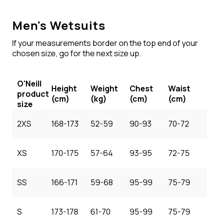
Men's Wetsuits
If your measurements border on the top end of your
chosen size, go for the next size up.
O'Neill
Height
Weight
Chest
Waist
product
(cm)
(kg)
(cm)
(cm)
size
2XS
168-173
52-59
90-93
70-72
XS
170-175
57-64
93-95
72-75
SS
166-171
59-68
95-99
75-79
S
173-178
61-70
95-99
75-79