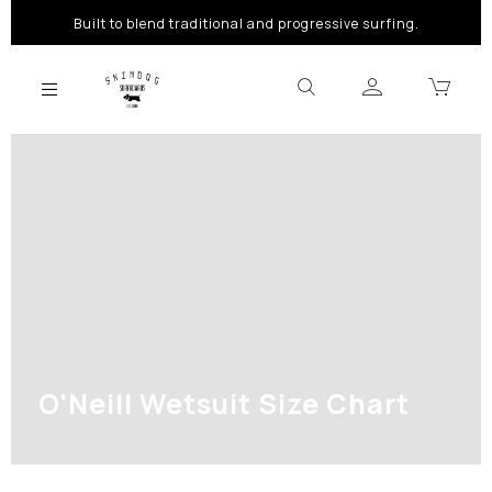
Built to blend traditional and progressive surfing.
O'Neill Wetsuit Size Chart