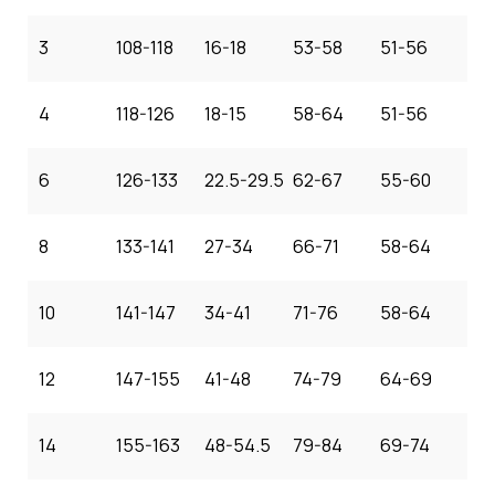
3
108-118
16-18
53-58
51-56
4
118-126
18-15
58-64
51-56
6
126-133
22.5-29.5
62-67
55-60
8
133-141
27-34
66-71
58-64
10
141-147
34-41
71-76
58-64
12
147-155
41-48
74-79
64-69
14
155-163
48-54.5
79-84
69-74