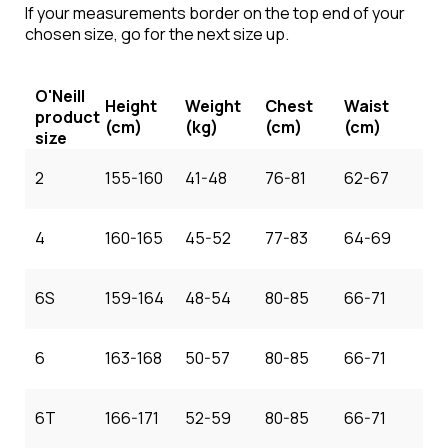
If your measurements border on the top end of your
chosen size, go for the next size up.
O'Neill
Height
Weight
Chest
Waist
product
(cm)
(kg)
(cm)
(cm)
size
2
155-160
41-48
76-81
62-67
4
160-165
45-52
77-83
64-69
6S
159-164
48-54
80-85
66-71
6
163-168
50-57
80-85
66-71
6T
166-171
52-59
80-85
66-71