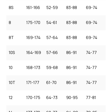
8S
161-166
52-59
83-88
69-74
8
175-170
54-61
83-88
69-74
8T
169-174
57-64
83-88
69-74
10S
164-169
57-66
86-91
74-77
10
168-173
59-68
86-91
74-77
10T
171-177
61-70
86-91
74-77
12
170-175
64-73
90-95
77-81