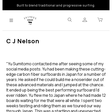
Built to blend traditional and progressive surfing.
C J Nelson
"Yu Sumitomo contacted me after seeing some of my
social media posts. Yu had been making these cutting-
edge carbon fiber surfboards in Japan for a number of
years. He asked if he could build me a noserider out of
these advanced materials and I jumped at the chance.
It ended up being the best performing surfboard I’d
ever ridden. Yu flew me to Japan where he had made 12
boards waiting for me that were all white. I spent two
weeks testing and riding them as we toured our way
through Japan. This was a startling and unexpected