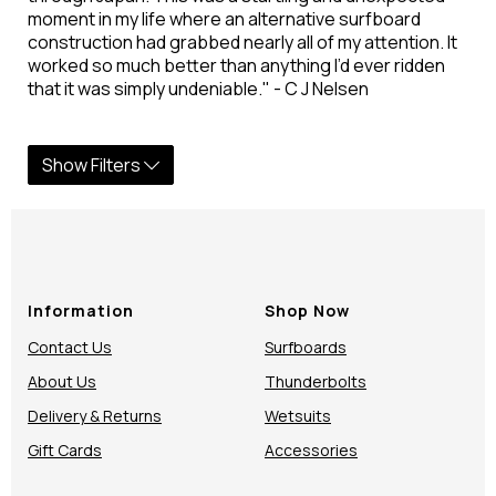
moment in my life where an alternative surfboard
construction had grabbed nearly all of my attention. It
worked so much better than anything I’d ever ridden
that it was simply undeniable." - C J Nelsen
Show Filters
Information
Shop Now
Contact Us
Surfboards
About Us
Thunderbolts
Delivery & Returns
Wetsuits
Gift Cards
Accessories