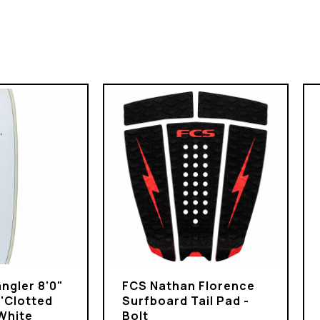
ngler 8'0"
FCS Nathan Florence
 'Clotted
Surfboard Tail Pad -
White
Bolt