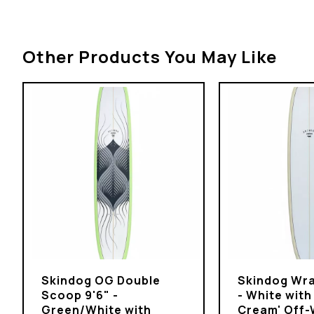
Other Products You May Like
Skindog OG Double
Skindog Wra
Scoop 9'6" -
- White with
Green/White with
Cream' Off-