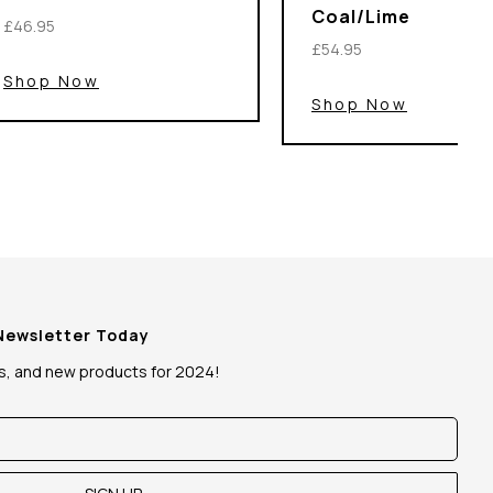
Coal/Lime
£46.95
£54.95
Shop Now
Shop Now
 Newsletter Today
ws, and new products for 2024!