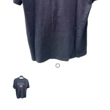
Previous
Next