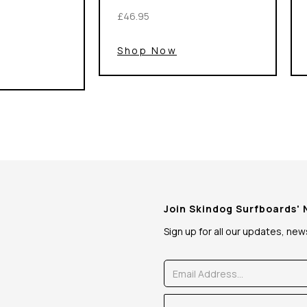
£46.95
Shop Now
Join Skindog Surfboards'
Sign up for all our updates, ne