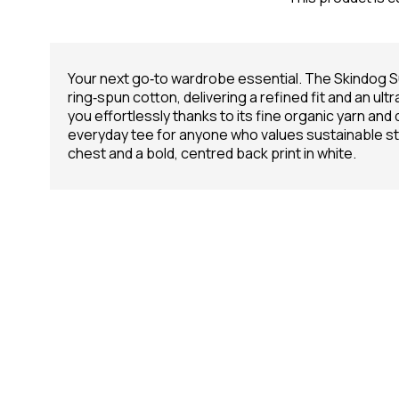
Your next go‑to wardrobe essential. The Skindog
ring‑spun cotton, delivering a refined fit and an ult
you effortlessly thanks to its fine organic yarn and 
everyday tee for anyone who values sustainable styl
chest and a bold, centred back print in white.