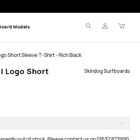
Board Models
go Short Sleeve T-Shirt - Rich Black
l Logo Short
Skindog Surfboards
urrently out of stock. Please contact us on 01637 873990.