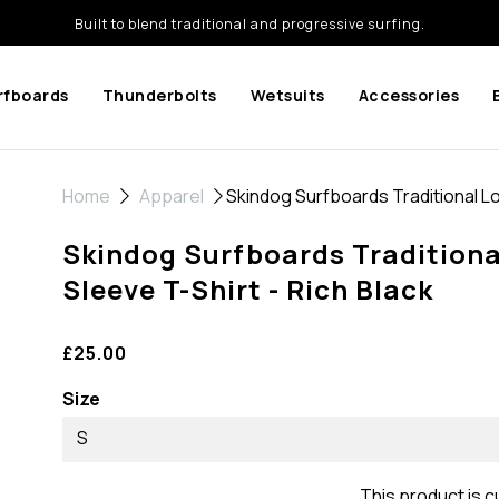
Built to blend traditional and progressive surfing.
rfboards
Thunderbolts
Wetsuits
Accessories
Home
Apparel
Skindog Surfboards Traditional Lo
Skindog Surfboards Traditiona
Sleeve T-Shirt - Rich Black
£25.00
Size
S
This product is c