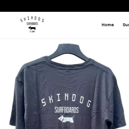
Home
Su