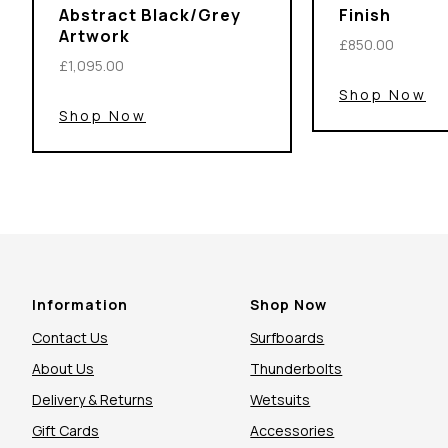
Abstract Black/Grey
Finish
Artwork
£850.00
£1,095.00
Shop Now
Shop Now
Information
Shop Now
Contact Us
Surfboards
About Us
Thunderbolts
Delivery & Returns
Wetsuits
Gift Cards
Accessories