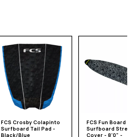
FCS Crosby Colapinto
FCS Fun Board
Surfboard Tail Pad -
Surfboard Stretch
Black/Blue
Cover - 8'0" -