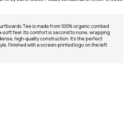
 Surfboards Tee is made from 100% organic combed
ra‑soft feel. Its comfort is second to none, wrapping
dense, high‑quality construction. It’s the perfect
e. Finished with a screen‑printed logo on the left