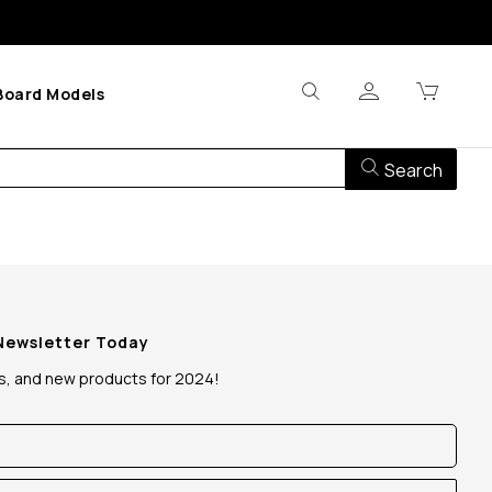
Board Models
Search
 Newsletter Today
ws, and new products for 2024!