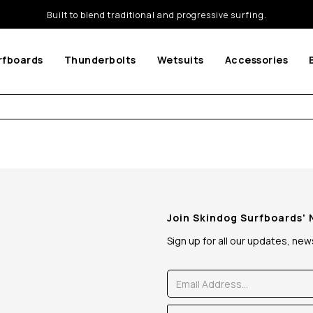
Built to blend traditional and progressive surfing.
rfboards
Thunderbolts
Wetsuits
Accessories
Join Skindog Surfboards'
Sign up for all our updates, ne