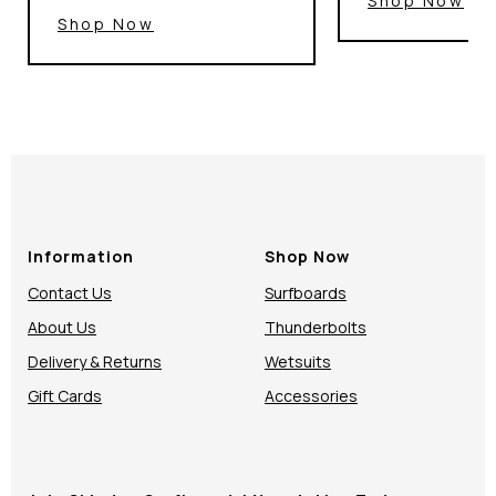
Shop Now
Shop Now
Information
Shop Now
Contact Us
Surfboards
About Us
Thunderbolts
Delivery & Returns
Wetsuits
Gift Cards
Accessories