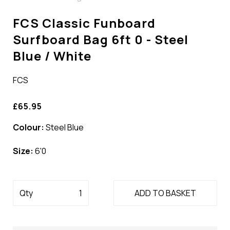
FCS Classic Funboard
Surfboard Bag 6ft 0 - Steel
Blue / White
FCS
£65.95
Colour:
Steel Blue
Size:
6'0
Qty
ADD TO BASKET