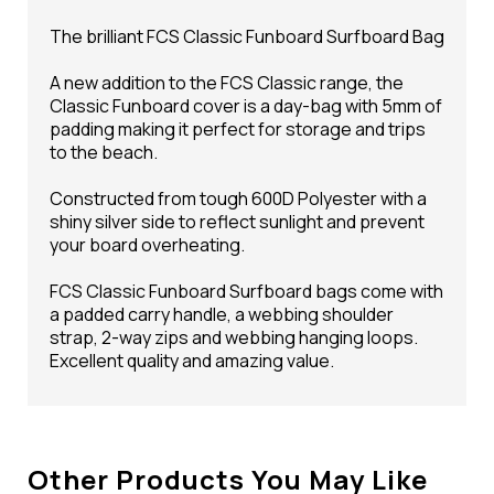
The brilliant FCS Classic Funboard Surfboard Bag
A new addition to the FCS Classic range, the
Classic Funboard cover is a day-bag with 5mm of
padding making it perfect for storage and trips
to the beach.
Constructed from tough 600D Polyester with a
shiny silver side to reflect sunlight and prevent
your board overheating.
FCS Classic Funboard Surfboard bags come with
a padded carry handle, a webbing shoulder
strap, 2-way zips and webbing hanging loops.
Excellent quality and amazing value.
Other Products You May Like