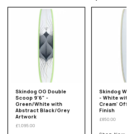
Skindog OG Double
Skindog Wran
Scoop 9'6" -
- White with 
Green/White with
Cream' Off-
Abstract Black/Grey
Finish
Artwork
£850.00
£1,095.00