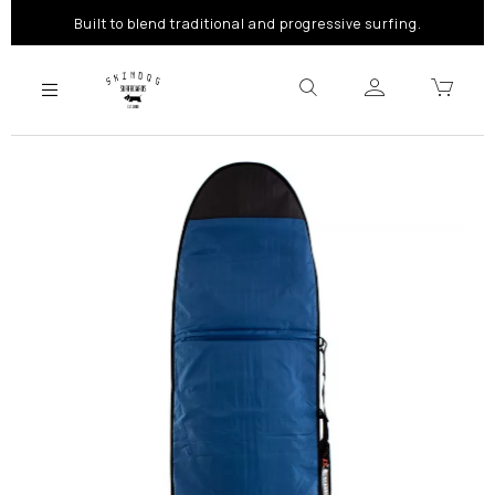
Built to blend traditional and progressive surfing.
Previous
Next