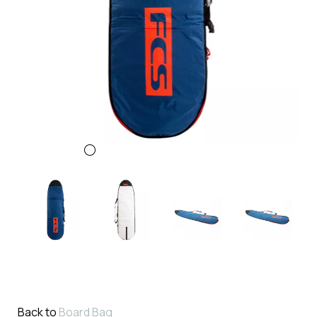
Back to
Board Bag