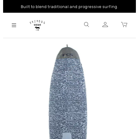
Built to blend traditional and progressive surfing.
Previous
Next