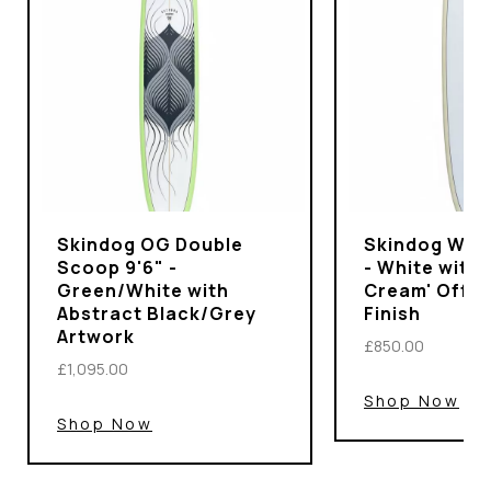
Skindog OG Double
Skindog Wran
Scoop 9'6" -
- White with 
Green/White with
Cream' Off-
Abstract Black/Grey
Finish
Artwork
£850.00
£1,095.00
Shop Now
Shop Now