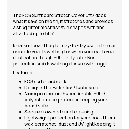
The FCS Surfboard Stretch Cover 6ft7 does
what it says on the tin, it stretches and provides
a snug fit for most fish/fun shapes with fins
attached up to 6ft7.
Ideal
surfboard bag
for day-to-day use, in the car
or inside your travel bag for when you reach your
destination. Tough 600D Polyester Nose
protection and drawstring closure with toggle.
Features:
FCS surfboard sock
Designed for wider fish/ funboards
Nose protector:
Super durable 600D
polyester nose protector keeping your
board safe
Secure drawcord crinch opening
Lightweight protection for your board from
wax, scratches, dust and UV light keeping it