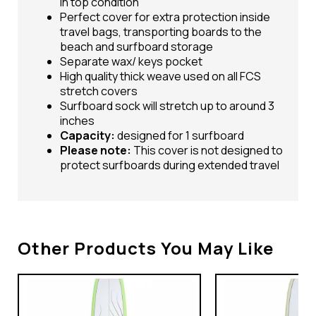
in top condition
Perfect cover for extra protection inside
travel bags, transporting boards to the
beach and surfboard storage
Separate wax/ keys pocket
High quality thick weave used on all FCS
stretch covers
Surfboard sock will stretch up to around 3
inches
Capacity:
designed for 1 surfboard
Please note:
This cover is not designed to
protect surfboards during extended travel
Other Products You May Like