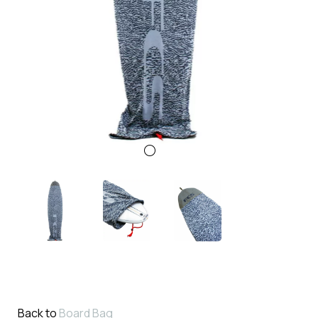
Back to
Board Bag