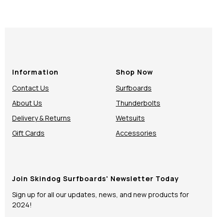
Information
Shop Now
Contact Us
Surfboards
About Us
Thunderbolts
Delivery & Returns
Wetsuits
Gift Cards
Accessories
Join Skindog Surfboards' Newsletter Today
Sign up for all our updates, news, and new products for
2024!