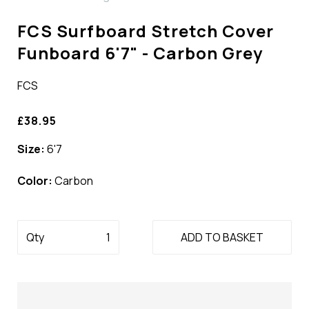
FCS Surfboard Stretch Cover
Funboard 6'7" - Carbon Grey
FCS
£38.95
Size:
6'7
Color:
Carbon
Qty
ADD TO BASKET