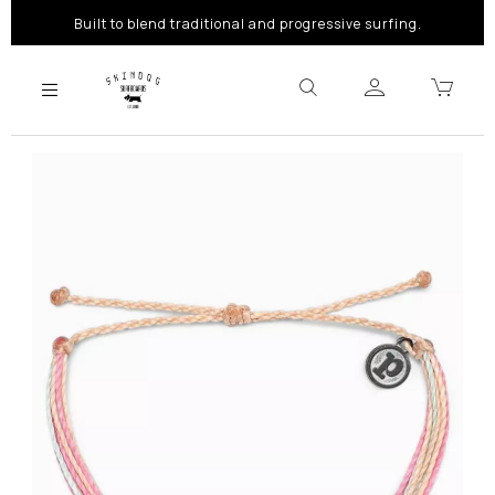
Built to blend traditional and progressive surfing.
Previous
Next