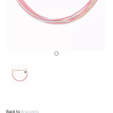
Back to
Bracelets