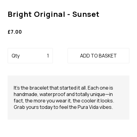
Bright Original - Sunset
£7.00
Qty
ADD TO BASKET
It’s the bracelet that started it all. Each one is
handmade, waterproof and totally unique—in
fact, the more you wear it, the cooler it looks.
Grab yours today to feel the Pura Vida vibes.