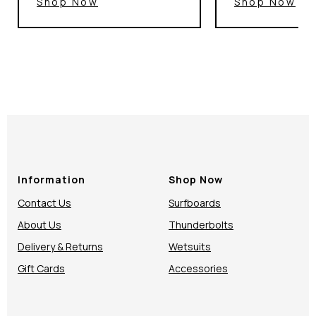
Shop Now
Shop Now
Information
Shop Now
Contact Us
Surfboards
About Us
Thunderbolts
Delivery & Returns
Wetsuits
Gift Cards
Accessories