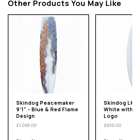
Other Products You May Like
Skindog Peacemaker
Skindog LKS P
9'1" - Blue & Red Flame
White with I
Design
Logo
£1,095.00
£650.00