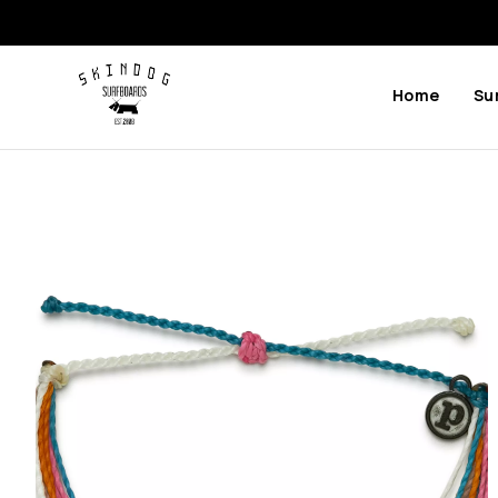
Home
Su
Previous
Next