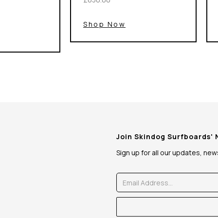
Shop Now
Join Skindog Surfboards'
Sign up for all our updates, ne