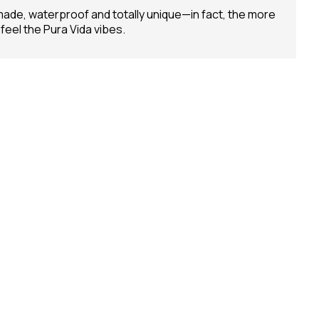
andmade, waterproof and totally unique—in fact, the more
 feel the Pura Vida vibes.