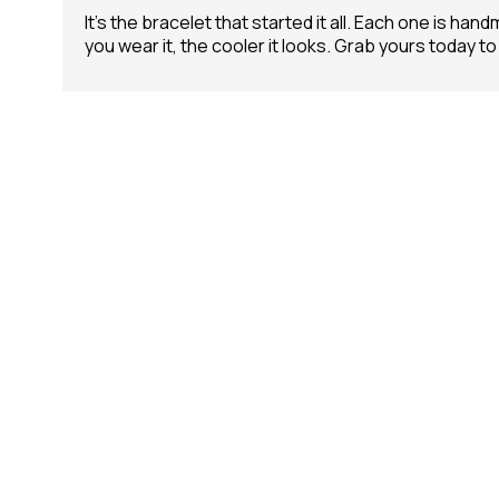
It’s the bracelet that started it all. Each one is h
you wear it, the cooler it looks. Grab yours today to