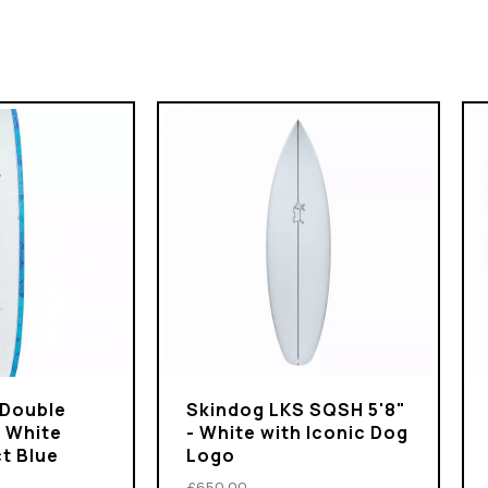
 Double
Skindog LKS SQSH 5'8"
- White
- White with Iconic Dog
t Blue
Logo
£650.00