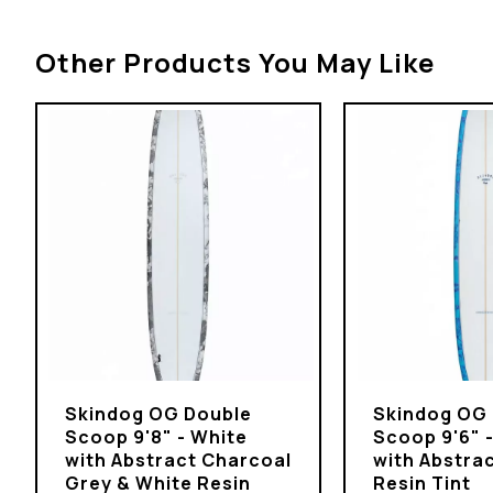
Other Products You May Like
Skindog OG Double
Skindog OG
Scoop 9'8" - White
Scoop 9'6" 
with Abstract Charcoal
with Abstrac
Grey & White Resin
Resin Tint