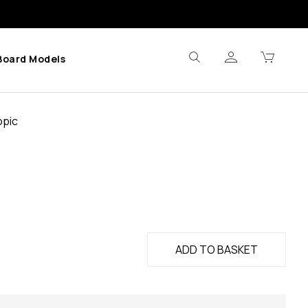
Board Models
opic
ADD TO BASKET