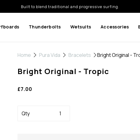
Built to blend traditional and progressive surfing.
rfboards
Thunderbolts
Wetsuits
Accessories
Home
Pura Vida
Bracelets
Bright Original - Tr
Bright Original - Tropic
£7.00
Qty