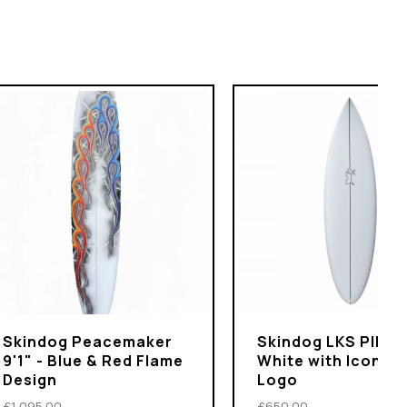
Skindog Peacemaker
Skindog LKS PIN 5'1
9'1" - Blue & Red Flame
White with Iconic 
Design
Logo
£1,095.00
£650.00