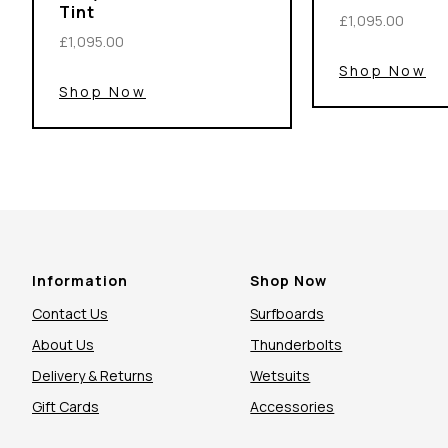
Tint
£1,095.00
£1,095.00
Shop Now
Shop Now
Information
Shop Now
Contact Us
Surfboards
About Us
Thunderbolts
Delivery & Returns
Wetsuits
Gift Cards
Accessories