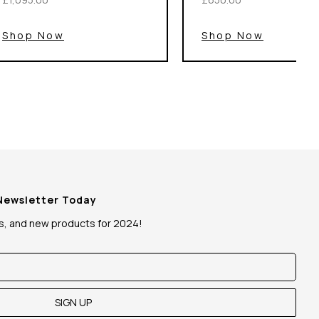
Shop Now
Shop Now
 Newsletter Today
ws, and new products for 2024!