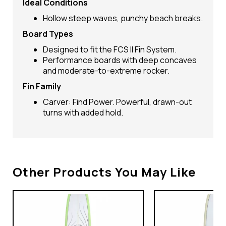
Ideal Conditions
Hollow steep waves, punchy beach breaks.
Board Types
Designed to fit the FCS II Fin System.
Performance boards with deep concaves
and moderate-to-extreme rocker.
Fin Family
Carver: Find Power. Powerful, drawn-out
turns with added hold.
Other Products You May Like