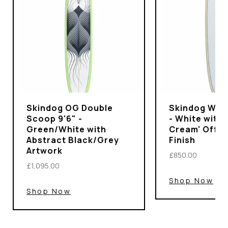
Skindog OG Double
Skindog Wran
Scoop 9'6" -
- White with 
Green/White with
Cream' Off-
Abstract Black/Grey
Finish
Artwork
£850.00
£1,095.00
Shop Now
Shop Now