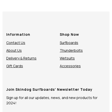
Information
Shop Now
Contact Us
Surfboards
About Us
Thunderbolts
Delivery & Returns
Wetsuits
Gift Cards
Accessories
Join Skindog Surfboards' Newsletter Today
Sign up for all our updates, news, and new products for
2024!