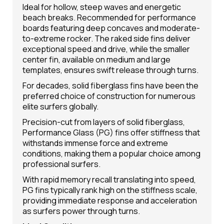
Ideal for hollow, steep waves and energetic
beach breaks. Recommended for performance
boards featuring deep concaves and moderate-
to-extreme rocker. The raked side fins deliver
exceptional speed and drive, while the smaller
center fin, available on medium and large
templates, ensures swift release through turns.
For decades, solid fiberglass fins have been the
preferred choice of construction for numerous
elite surfers globally.
Precision-cut from layers of solid fiberglass,
Performance Glass (PG) fins offer stiffness that
withstands immense force and extreme
conditions, making them a popular choice among
professional surfers.
With rapid memory recall translating into speed,
PG fins typically rank high on the stiffness scale,
providing immediate response and acceleration
as surfers power through turns.