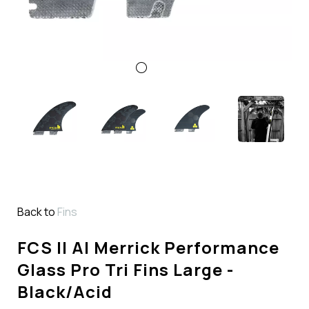
Back to
Fins
FCS II Al Merrick Performance
Glass Pro Tri Fins Large -
Black/Acid