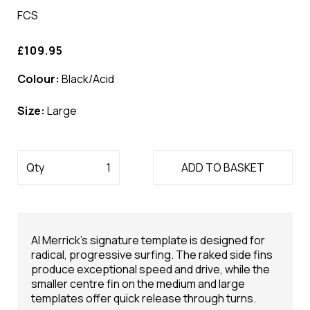
FCS
£109.95
Colour:
Black/Acid
Size:
Large
Qty
ADD TO BASKET
Al Merrick's signature template is designed for
radical, progressive surfing. The raked side fins
produce exceptional speed and drive, while the
smaller centre fin on the medium and large
templates offer quick release through turns.