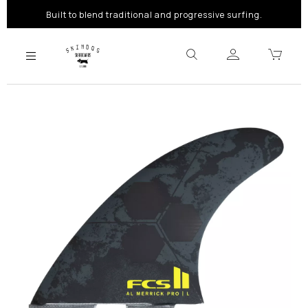
Built to blend traditional and progressive surfing.
Previous
Next