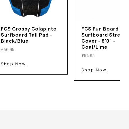
FCS Crosby Colapinto
FCS Fun Board
Surfboard Tail Pad -
Surfboard Stretch
Black/Blue
Cover - 8'0" -
Coal/Lime
£46.95
£54.95
Shop Now
Shop Now