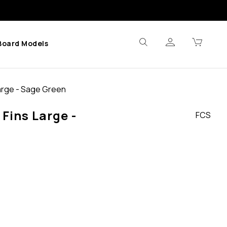
Board Models
Large - Sage Green
 Fins Large -
FCS