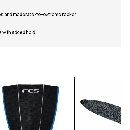
s and moderate-to-extreme rocker.
 with added hold.