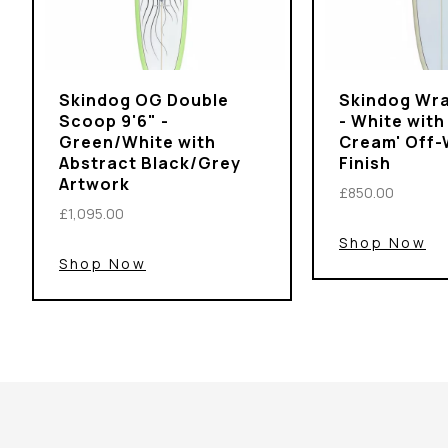
Skindog OG Double
Skindog Wra
Scoop 9'6" -
- White with
Green/White with
Cream' Off-
Abstract Black/Grey
Finish
Artwork
£850.00
£1,095.00
Shop Now
Shop Now