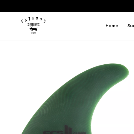
Home
Su
Previous
Next