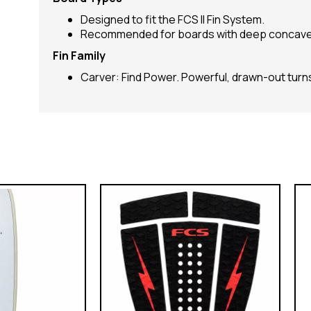
Designed to fit the FCS II Fin System.
Recommended for boards with deep concave
Fin Family
Carver: Find Power. Powerful, drawn-out turns