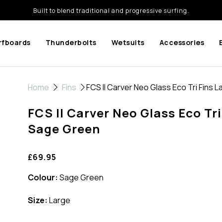
Built to blend traditional and progressive surfing.
rfboards
Thunderbolts
Wetsuits
Accessories
Home
Fins
FCS II Carver Neo Glass Eco Tri Fins 
FCS II Carver Neo Glass Eco Tri
Sage Green
£69.95
Colour:
Sage Green
Size:
Large