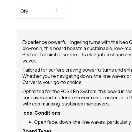
Qty
Experience powerful, lingering turns with the Neo 
bio-resin, this board boasts a sustainable, low-i
Perfect for nimble surfers, its elongated shape an
waves.
Tailored for surfers craving powerful turns and enh
Whether you're navigating down-the-line waves or 
Carver is your go-to choice.
Optimized for the FCS II Fin System, this board is
concaves and moderate-to-extreme rocker. Join the
with commanding, sustained maneuvers.
Ideal Conditions
Open face, down-the-line waves, particularly 
Board Types