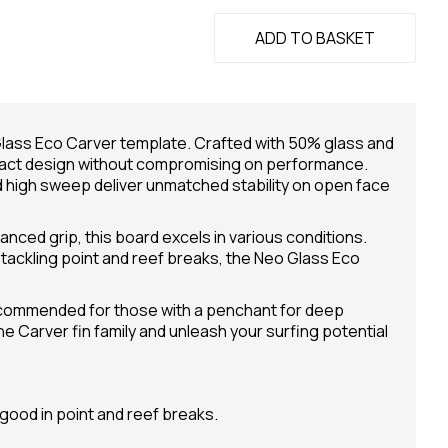
ADD TO BASKET
Glass Eco Carver template. Crafted with 50% glass and
mpact design without compromising on performance.
d high sweep deliver unmatched stability on open face
anced grip, this board excels in various conditions.
tackling point and reef breaks, the Neo Glass Eco
 recommended for those with a penchant for deep
 Carver fin family and unleash your surfing potential
good in point and reef breaks.