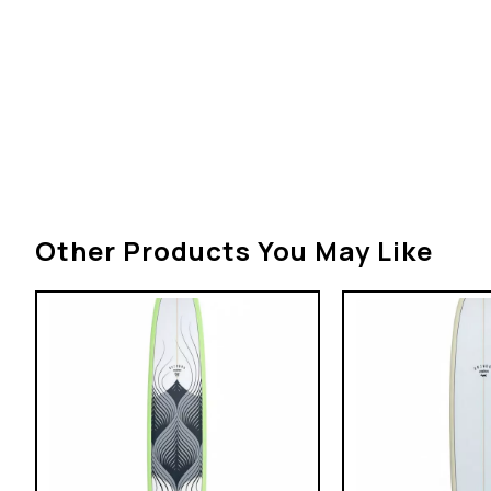
Other Products You May Like