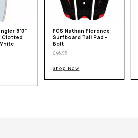
ngler 8'0"
FCS Nathan Florence
 'Clotted
Surfboard Tail Pad -
White
Bolt
£46.95
Shop Now