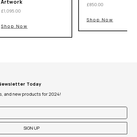
Artwork
£850.00
£1,095.00
Shop Now
Shop Now
 Newsletter Today
ws, and new products for 2024!