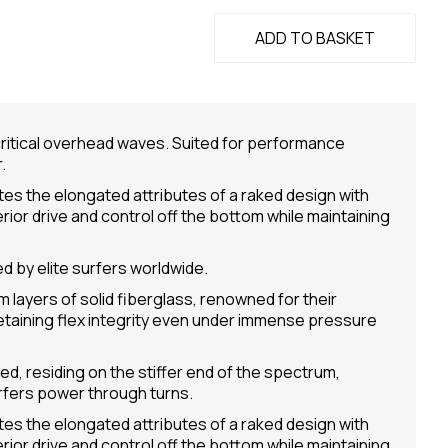
ADD TO BASKET
n critical overhead waves. Suited for performance
.
ates the elongated attributes of a raked design with
erior drive and control off the bottom while maintaining
d by elite surfers worldwide.
 layers of solid fiberglass, renowned for their
retaining flex integrity even under immense pressure
ed, residing on the stiffer end of the spectrum,
rfers power through turns.
ates the elongated attributes of a raked design with
erior drive and control off the bottom while maintaining