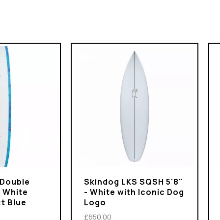
 Double
Skindog LKS SQSH 5'8"
- White
- White with Iconic Dog
t Blue
Logo
£650.00