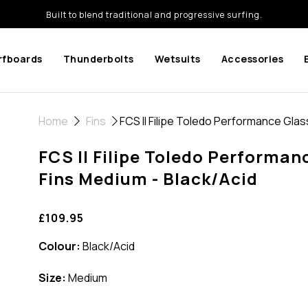
Built to blend traditional and progressive surfing.
rfboards
Thunderbolts
Wetsuits
Accessories
Home
Fins
FCS II Filipe Toledo Performance Glass
FCS II Filipe Toledo Performanc
Fins Medium - Black/Acid
£109.95
Colour:
Black/Acid
Size:
Medium