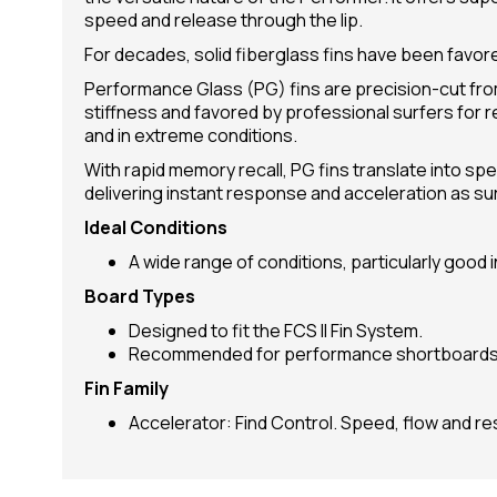
speed and release through the lip.
For decades, solid fiberglass fins have been favore
Performance Glass (PG) fins are precision-cut from
stiffness and favored by professional surfers for 
and in extreme conditions.
With rapid memory recall, PG fins translate into spe
delivering instant response and acceleration as su
Ideal Conditions
A wide range of conditions, particularly good 
Board Types
Designed to fit the FCS II Fin System.
Recommended for performance shortboards 
Fin Family
Accelerator: Find Control. Speed, flow and r