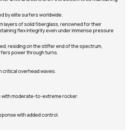
d by elite surfers worldwide.
 layers of solid fiberglass, renowned for their
retaining flex integrity even under immense pressure
ed, residing on the stiffer end of the spectrum,
rfers power through turns.
in critical overhead waves.
with moderate-to-extreme rocker.
esponse with added control.