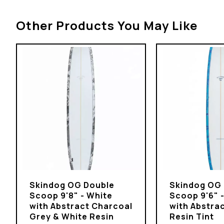
Other Products You May Like
Skindog OG Double
Skindog OG
Scoop 9'8" - White
Scoop 9'6" 
with Abstract Charcoal
with Abstrac
Grey & White Resin
Resin Tint