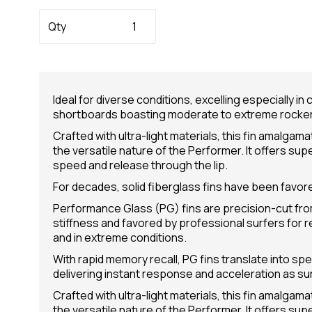
Qty
Ideal for diverse conditions, excelling especially i
shortboards boasting moderate to extreme rocker
Crafted with ultra-light materials, this fin amalgam
the versatile nature of the Performer. It offers sup
speed and release through the lip.
For decades, solid fiberglass fins have been favore
Performance Glass (PG) fins are precision-cut from
stiffness and favored by professional surfers for 
and in extreme conditions.
With rapid memory recall, PG fins translate into spe
delivering instant response and acceleration as su
Crafted with ultra-light materials, this fin amalgam
the versatile nature of the Performer. It offers sup