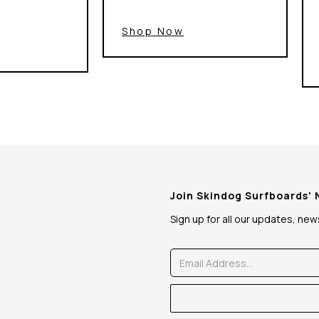
Shop Now
Join Skindog Surfboards'
Sign up for all our updates, ne