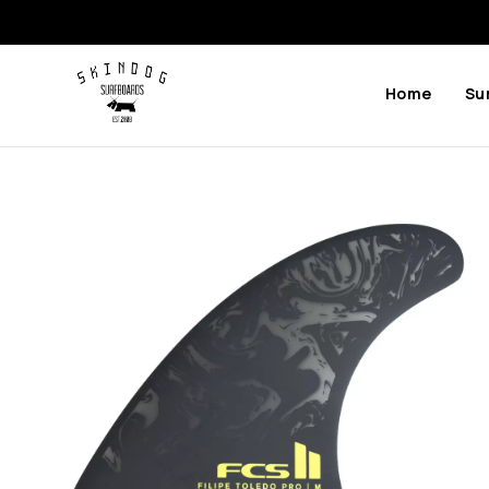
Home
Su
Previous
Next