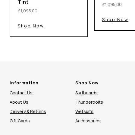
Tint
£1,095.00
£1,095.00
Shop Now
Shop Now
Information
Shop Now
Contact Us
Surfboards
About Us
Thunderbolts
Delivery & Returns
Wetsuits
Gift Cards
Accessories