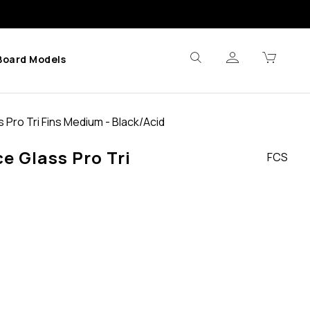
Board Models
 Pro Tri Fins Medium - Black/Acid
e Glass Pro Tri
FCS