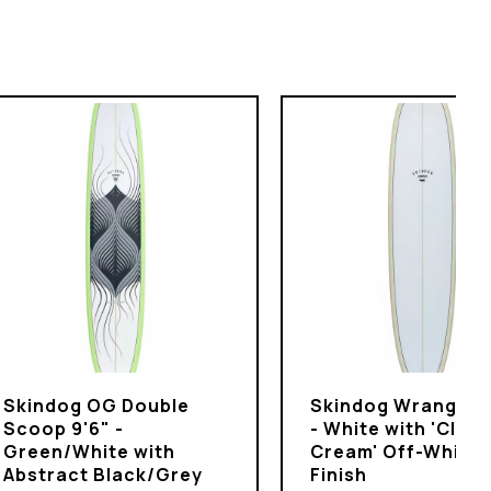
Skindog OG Double
Skindog Wrangler 
Scoop 9'6" -
- White with 'Clot
Green/White with
Cream' Off-White
Abstract Black/Grey
Finish