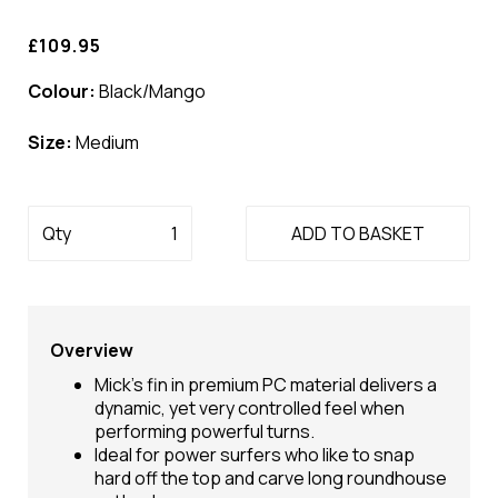
£109.95
Colour:
Black/Mango
Size:
Medium
Qty
ADD TO BASKET
Overview
Mick's fin in premium PC material delivers a
dynamic, yet very controlled feel when
performing powerful turns.
Ideal for power surfers who like to snap
hard off the top and carve long roundhouse