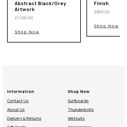
Abstract Black/Grey
Finish
Artwork
£850.00
£1,095.00
Shop Now
Shop Now
Information
Shop Now
Contact Us
Surfboards
About Us
Thunderbolts
Delivery & Returns
Wetsuits