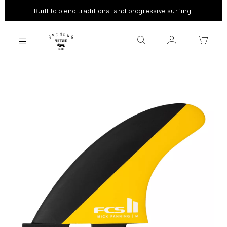
Built to blend traditional and progressive surfing.
Previous
Next