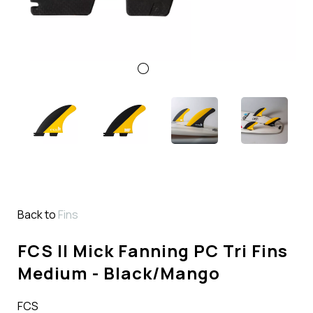
Back to
Fins
FCS II Mick Fanning PC Tri Fins
Medium - Black/Mango
FCS