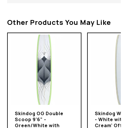
Other Products You May Like
Skindog OG Double
Skindog Wran
Scoop 9'6" -
- White with 
Green/White with
Cream' Off-