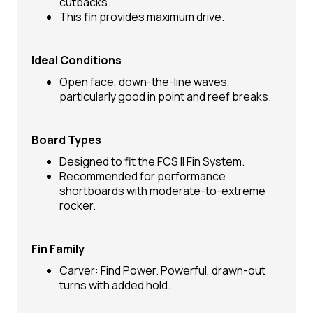
cutbacks.
This fin provides maximum drive.
Ideal Conditions
Open face, down-the-line waves,
particularly good in point and reef breaks.
Board Types
Designed to fit the FCS II Fin System.
Recommended for performance
shortboards with moderate-to-extreme
rocker.
Fin Family
Carver: Find Power. Powerful, drawn-out
turns with added hold.