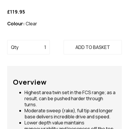
£119.95
Colour:
Clear
Qty
ADD TO BASKET
Overview
Highest area twin set in the FCS range; as a
result, can be pushed harder through
turns.
Moderate sweep (rake), full tip and longer
base delivers incredible drive and speed.
Lower depth value maintains
manoeuvrability and looseness off the top