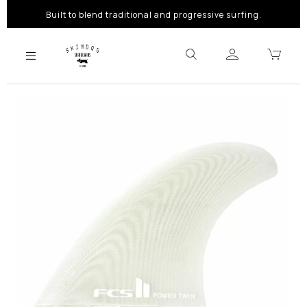
Built to blend traditional and progressive surfing.
Previous
Next