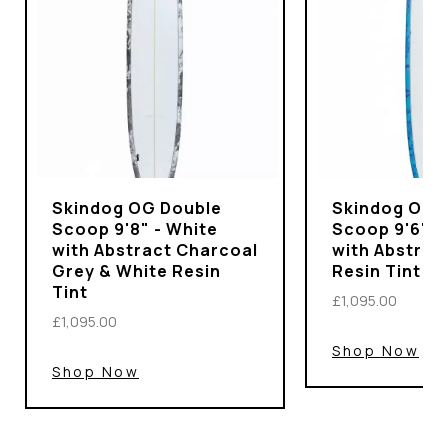
Skindog OG Double
Skindog OG 
Scoop 9'8" - White
Scoop 9'6" -
with Abstract Charcoal
with Abstrac
Grey & White Resin
Resin Tint
Tint
£1,095.00
£1,095.00
Shop Now
Shop Now