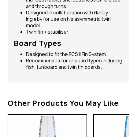
and through turns.
Designed in collaboration with Harley
Ingleby for use on his asymmetric twin
model.
Twin fin + stabiliser
Board Types
Designed to fit the FCS II Fin System.
Recommended for all board types including
fish, funboard and twin fin boards.
Other Products You May Like