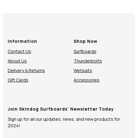
Information
Shop Now
Contact Us
Surfboards
About Us
Thunderbolts
Delivery & Returns
Wetsuits
Gift Cards
Accessories
Join Skindog Surfboards' Newsletter Today
Sign up for all our updates, news, and new products for
2024!