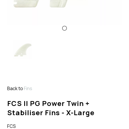
Back to
Fins
FCS II PG Power Twin +
Stabiliser Fins - X-Large
FCS