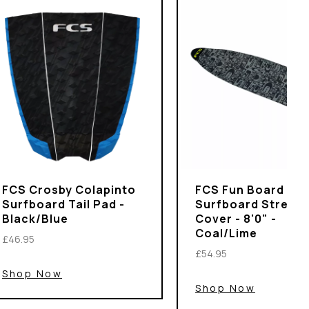
FCS Crosby Colapinto
FCS Fun Board
Surfboard Tail Pad -
Surfboard Stretch
Black/Blue
Cover - 8'0" -
Coal/Lime
£46.95
£54.95
Shop Now
Shop Now