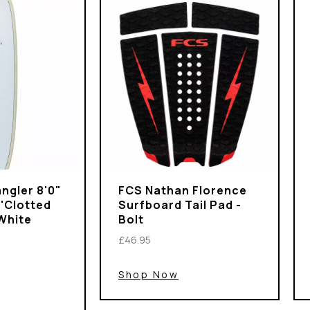
ngler 8'0"
FCS Nathan Florence
 'Clotted
Surfboard Tail Pad -
White
Bolt
£46.95
Shop Now