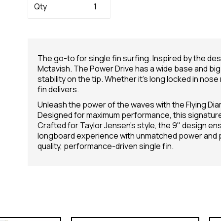
Qty
The go-to for single fin surfing. Inspired by the de
Mctavish. The Power Drive has a wide base and big 
stability on the tip. Whether it’s long locked in nose
fin delivers.
Unleash the power of the waves with the Flying Dia
Designed for maximum performance, this signature f
Crafted for Taylor Jensen's style, the 9" design e
longboard experience with unmatched power and pre
quality, performance-driven single fin.