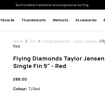
Built to blend traditional and progressive surfing.
rfboards
Thunderbolts
Wetsuits
Accessories
Home
Fins
Flying Diamonds - Taylor Jenson
Fl
Red
Flying Diamonds Taylor Jensen
Single Fin 9" - Red
£88.00
Colour:
TJ Red