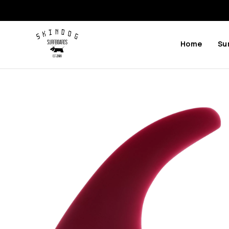
Home
Su
Previous
Next