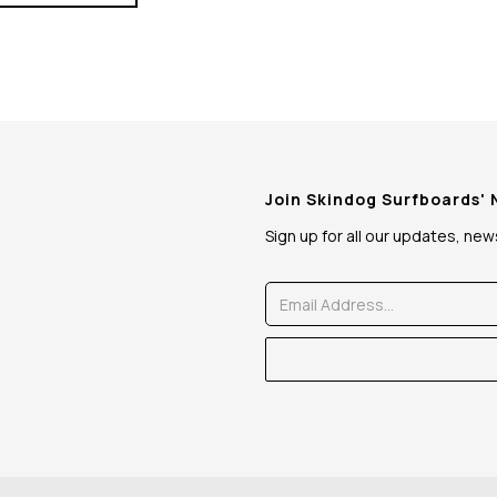
Join Skindog Surfboards'
Sign up for all our updates, ne