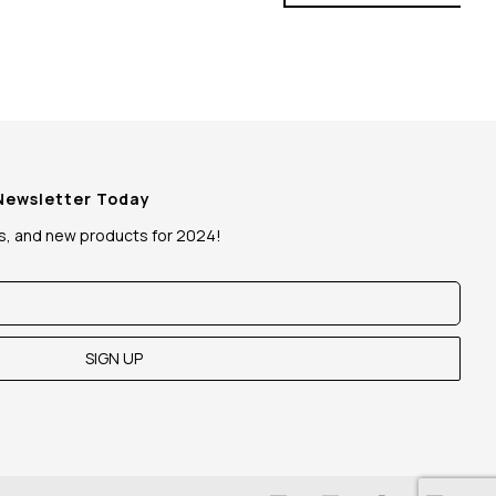
 Newsletter Today
ws, and new products for 2024!