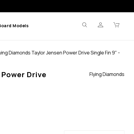
Board Models
ying Diamonds Taylor Jensen Power Drive Single Fin 9" -
 Power Drive
Flying Diamonds