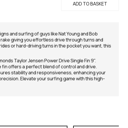
ADD TO BASKET
signs and surfing of guys like Nat Young and Bob
rake giving you effortless drive through turns and
 rides or hard-driving turns in the pocket you want, this
monds Taylor Jensen Power Drive Single Fin 9".
in offers a perfect blend of control and drive.
nsures stability and responsiveness, enhancing your
cision. Elevate your surfing game with this high-