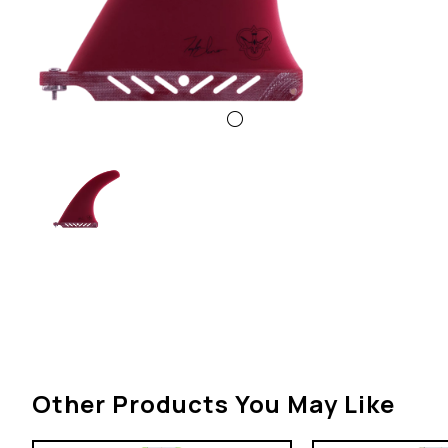
Other Products You May Like