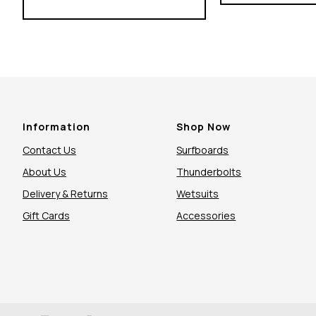
Information
Shop Now
Contact Us
Surfboards
About Us
Thunderbolts
Delivery & Returns
Wetsuits
Gift Cards
Accessories