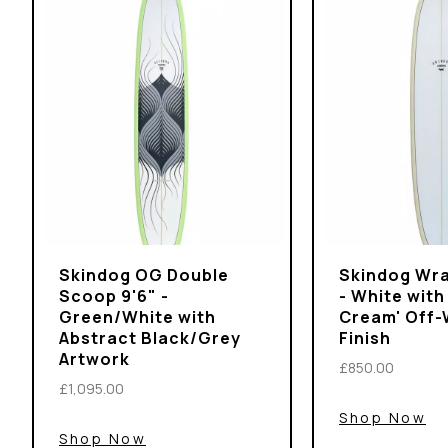
Skindog OG Double
Skindog Wra
Scoop 9'6" -
- White with
Green/White with
Cream' Off-
Abstract Black/Grey
Finish
Artwork
£850.00
£1,095.00
Shop Now
Shop Now