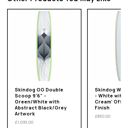
Skindog OG Double
Skindog Wran
Scoop 9'6" -
- White with 
Green/White with
Cream' Off-
Abstract Black/Grey
Finish
Artwork
£850.00
£1,095.00