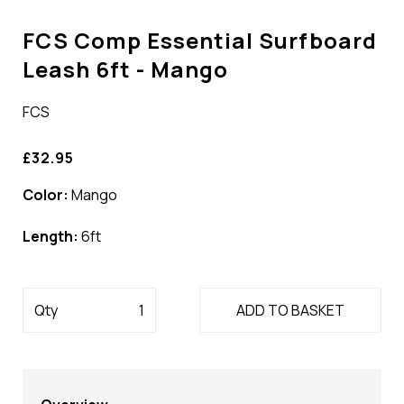
FCS Comp Essential Surfboard
Leash 6ft - Mango
FCS
£32.95
Color:
Mango
Length:
6ft
Qty
ADD TO BASKET