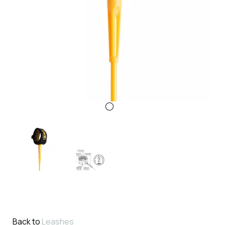
Back to
Leashes