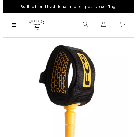
Built to blend traditional and progressive surfing.
Previous
Next