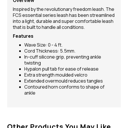
Overview
Inspired by the revolutionary freedom leash. The
FCS essential series leash has been streamlined
into a light, durable and super comfortable leash
that is built to handle all conditions.
Features
Wave Size: 0 - 4 ft.
Cord Thickness: 5.5mm.
In-cuff silicone grip, preventing ankle
twisting
Hypalon pull tab for ease of release
Extra strength moulded velcro
Extended overmould reduces tangles
Contoured horn conforms to shape of
ankle
Other Products You May Like