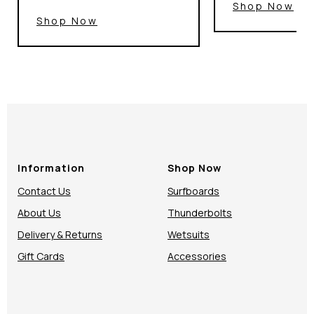
Shop Now
Shop Now
Information
Shop Now
Contact Us
Surfboards
About Us
Thunderbolts
Delivery & Returns
Wetsuits
Gift Cards
Accessories