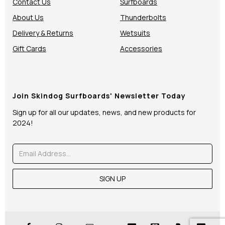
Contact Us
Surfboards
About Us
Thunderbolts
Delivery & Returns
Wetsuits
Gift Cards
Accessories
Join Skindog Surfboards' Newsletter Today
Sign up for all our updates, news, and new products for
2024!