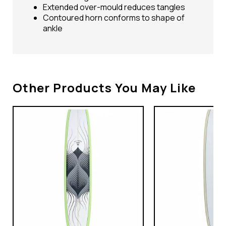
Extended over-mould reduces tangles
Contoured horn conforms to shape of
ankle
Other Products You May Like