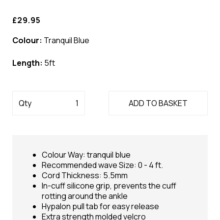
£29.95
Colour:
Tranquil Blue
Length:
5ft
Qty
ADD TO BASKET
Colour Way: tranquil blue
Recommended wave Size: 0 - 4 ft.
Cord Thickness: 5.5mm
In-cuff silicone grip, prevents the cuff
rotting around the ankle
Hypalon pull tab for easy release
Extra strength molded velcro