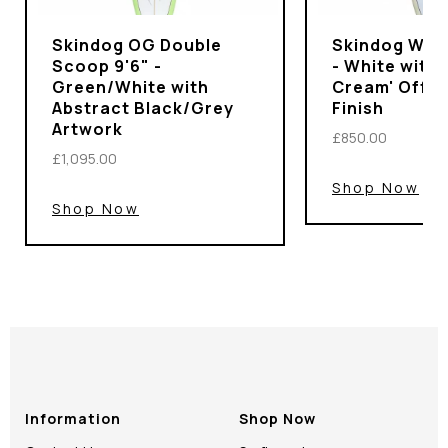
Skindog OG Double
Skindog Wran
Scoop 9'6" -
- White with 
Green/White with
Cream' Off-
Abstract Black/Grey
Finish
Artwork
£850.00
£1,095.00
Shop Now
Shop Now
Information
Shop Now