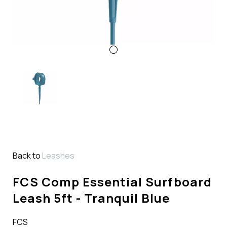
Back to
Leashes
FCS Comp Essential Surfboard
Leash 5ft - Tranquil Blue
FCS