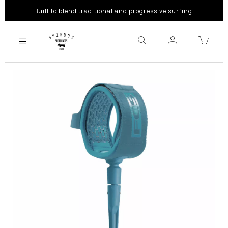
Built to blend traditional and progressive surfing.
Previous
Next