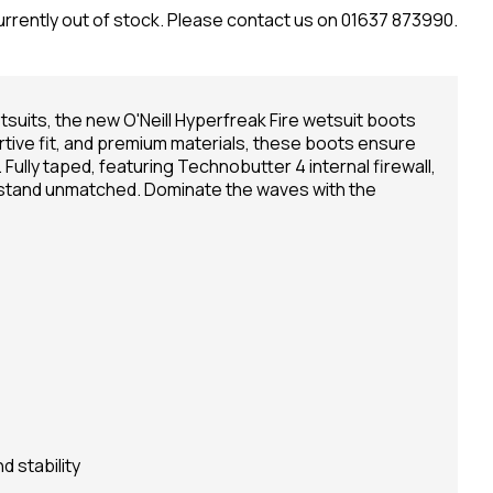
urrently out of stock. Please contact us on 01637 873990.
tsuits, the new O'Neill Hyperfreak Fire wetsuit boots
rtive fit, and premium materials, these boots ensure
. Fully taped, featuring Technobutter 4 internal firewall,
 stand unmatched. Dominate the waves with the
d stability