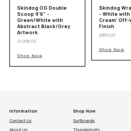
Skindog OG Double
Skindog Wra
Scoop 9'6" -
- White with
Green/White with
Cream' Off-
Abstract Black/Grey
Finish
Artwork
£850.00
£1,095.00
Shop Now
Shop Now
Information
Shop Now
Contact Us
Surfboards
About Us
Thunderbolts