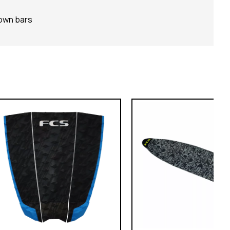
down bars