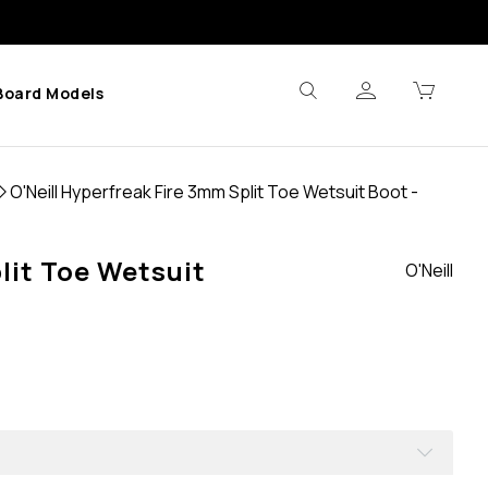
Board Models
O'Neill Hyperfreak Fire 3mm Split Toe Wetsuit Boot -
lit Toe Wetsuit
O'Neill