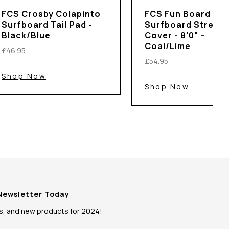
FCS Crosby Colapinto
FCS Fun Board
Surfboard Tail Pad -
Surfboard Stretch
Black/Blue
Cover - 8'0" -
Coal/Lime
£46.95
£54.95
Shop Now
Shop Now
 Newsletter Today
ws, and new products for 2024!