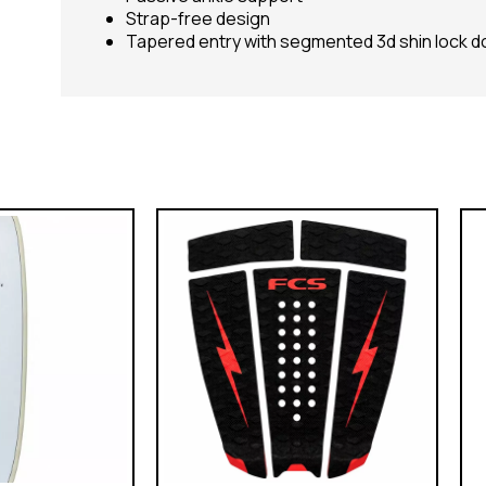
Strap-free design
Tapered entry with segmented 3d shin lock 