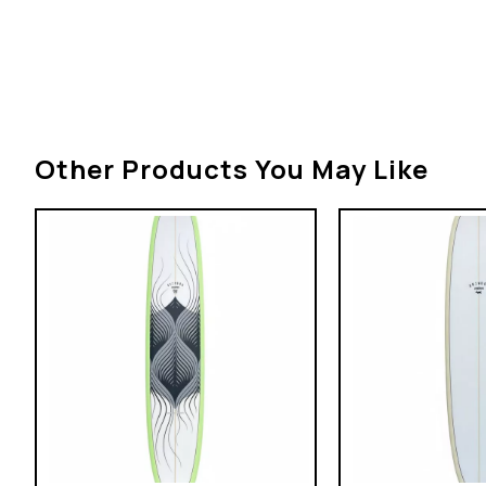
Other Products You May Like