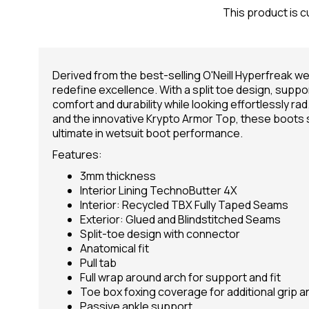
This product is c
Derived from the best-selling O'Neill Hyperfreak we
redefine excellence. With a split toe design, suppo
comfort and durability while looking effortlessly rad
and the innovative Krypto Armor Top, these boots
ultimate in wetsuit boot performance.
Features:
3mm thickness
Interior Lining TechnoButter 4X
Interior: Recycled TBX Fully Taped Seams
Exterior: Glued and Blindstitched Seams
Split-toe design with connector
Anatomical fit
Pull tab
Full wrap around arch for support and fit
Toe box foxing coverage for additional grip an
Passive ankle support