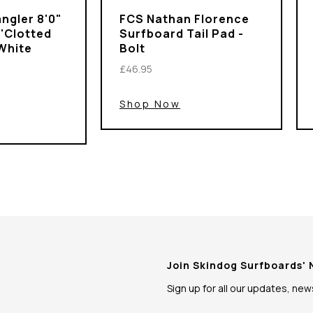
ngler 8'0"
FCS Nathan Florence
 'Clotted
Surfboard Tail Pad -
White
Bolt
£46.95
Shop Now
Join Skindog Surfboards'
Sign up for all our updates, ne