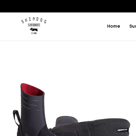
Home
Su
Previous
Next