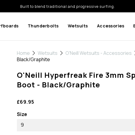
Built to blend traditional and progressive surfing.
rfboards
Thunderbolts
Wetsuits
Accessories
Home
Wetsuits
O'Neill Wetsuits - Accessories
Black/Graphite
O'Neill Hyperfreak Fire 3mm Sp
Boot - Black/Graphite
£69.95
Size
9