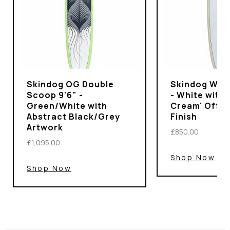
Skindog OG Double
Skindog Wran
Scoop 9'6" -
- White with 
Green/White with
Cream' Off-
Abstract Black/Grey
Finish
Artwork
£850.00
£1,095.00
Shop Now
Shop Now