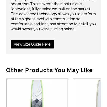
neoprene. This makes it the most unique,
lightweight, fully sealed wetsuit on the market.
This advanced technology allows you to perform
at the highest level with construction so
comfortable and light, and attention to detail, you
would swear you were surfing naked.
View Size Guide Here
Other Products You May Like