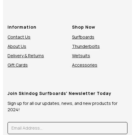
Information
Shop Now
Contact Us
Surfboards
About Us
Thunderbolts
Delivery & Returns
Wetsuits
Gift Cards
Accessories
Join Skindog Surfboards' Newsletter Today
Sign up for all our updates, news, and new products for
2024!