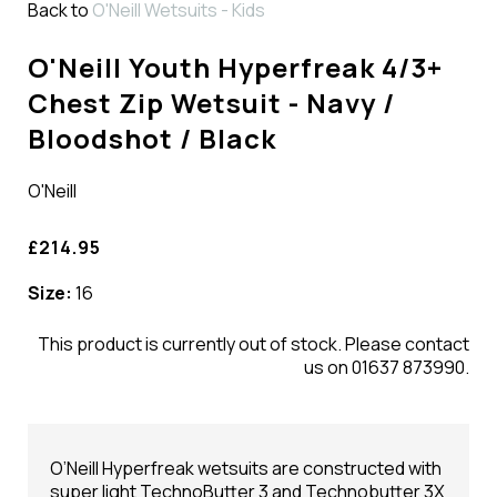
Back to
O'Neill Wetsuits - Kids
O'Neill Youth Hyperfreak 4/3+
Chest Zip Wetsuit - Navy /
Bloodshot / Black
O'Neill
£214.95
Size:
16
This product is currently out of stock. Please contact
us on 01637 873990.
O’Neill Hyperfreak wetsuits are constructed with
super light TechnoButter 3 and Technobutter 3X