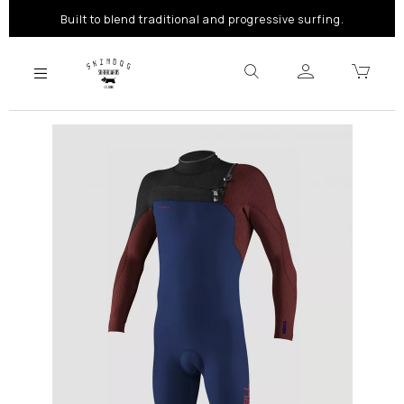
Built to blend traditional and progressive surfing.
Previous
Next