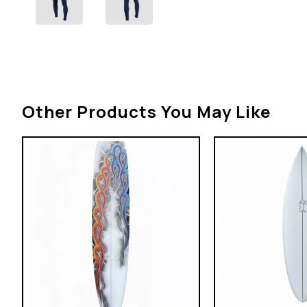
Other Products You May Like