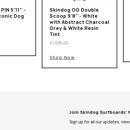
PIN 5'11" -
Skindog OG Double
Iconic Dog
Scoop 9'8" - White
with Abstract Charcoal
Grey & White Resin
Tint
£1,095.00
Shop Now
Join Skindog Surfboards'
Sign up for all our updates, ne