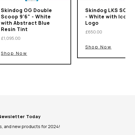
Skindog OG Double
Skindog LKS SQSH 
Scoop 9'6" - White
- White with Iconi
with Abstract Blue
Logo
Resin Tint
£650.00
£1,095.00
Shop Now
Shop Now
 Newsletter Today
ws, and new products for 2024!