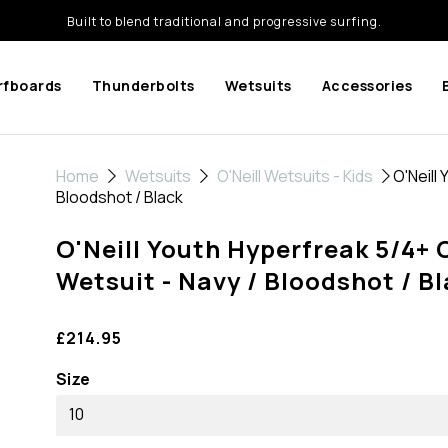
Built to blend traditional and progressive surfing.
rfboards
Thunderbolts
Wetsuits
Accessories
Home
Wetsuits
O'Neill Wetsuits - Kids
O'Neill 
Bloodshot / Black
O'Neill Youth Hyperfreak 5/4+ 
Wetsuit - Navy / Bloodshot / B
£214.95
Size
10