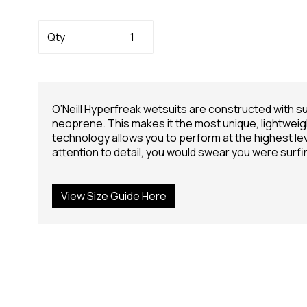
Qty
O’Neill Hyperfreak wetsuits are constructed with 
neoprene. This makes it the most unique, lightweig
technology allows you to perform at the highest lev
attention to detail, you would swear you were surfi
View Size Guide Here