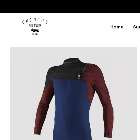
Home
Su