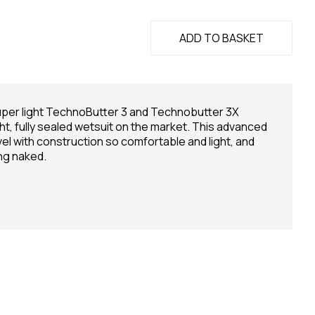
ADD TO BASKET
super light TechnoButter 3 and Technobutter 3X
ht, fully sealed wetsuit on the market. This advanced
el with construction so comfortable and light, and
ng naked.