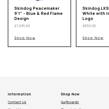
Skindog Peacemaker
Skindog LKS 
9'1" - Blue & Red Flame
White with 
Design
Logo
£1,095.00
£650.00
Shop Now
Shop Now
Information
Shop Now
Contact Us
Surfboards