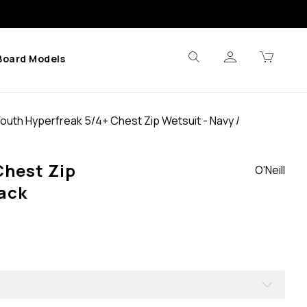
Board Models
Youth Hyperfreak 5/4+ Chest Zip Wetsuit - Navy /
Chest Zip
O'Neill
lack