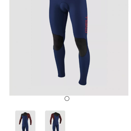
Previous
Next