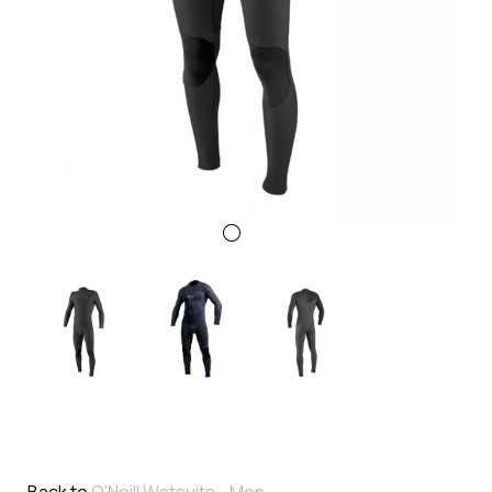
Back to
O'Neill Wetsuits - Men