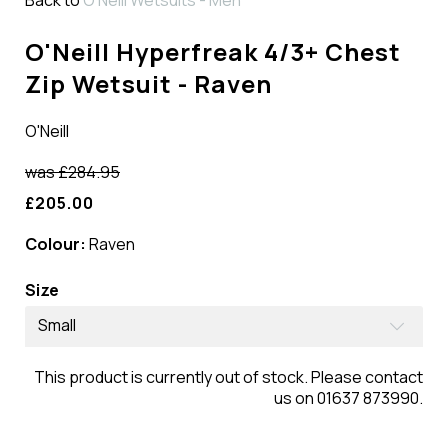
O'Neill Hyperfreak 4/3+ Chest
Zip Wetsuit - Raven
O'Neill
was
£284.95
£205.00
Colour:
Raven
Size
Small
This product is currently out of stock. Please contact
us on 01637 873990.