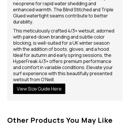
neoprene for rapid water shedding and
enhanced warmth. The Blind Stitched and Triple
Glued watertight seams contribute to better
durability.
This meticulously crafted 4/3+ wetsuit, adorned
with paired-down branding and subtle color
blocking, is well-suited for a UK winter season
with the addition of boots, gloves, and a hood.
Ideal for autumn and early spring sessions, the
HyperFreak 4/3+ offers premium performance
and comfort in variable conditions. Elevate your
surf experience with this beautifully presented
wetsuit from O'Neill.
View Size Guide Here
Other Products You May Like