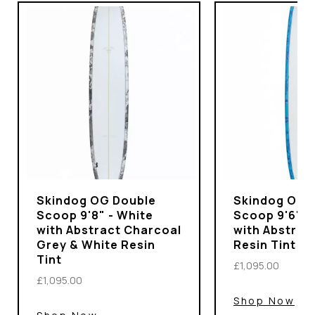
Skindog OG Double
Skindog OG 
Scoop 9'8" - White
Scoop 9'6" -
with Abstract Charcoal
with Abstrac
Grey & White Resin
Resin Tint
Tint
£1,095.00
£1,095.00
Shop Now