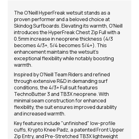
The O'Neill HyperFreak wetsuit stands as a
proven performer and a beloved choice at
Skindog Surfboards. Elevating its warmth, O'Neill
introduces the HyperFreak Chest Zip Full with a
0.5mm increase in neoprene thickness (4/3
becomes 4/3+, 5/4 becomes 5/4+). This
enhancement maintains the wetsuit's
exceptional flexibility while notably boosting
warmth.
Inspired by O'Neill Team Riders and refined
through extensive R&D in demanding surf
conditions, the 4/3+ Full suit features
TechnoButter 3 and TB3X neoprene. With
minimal seam construction for enhanced
flexibility, the suit ensures improved durability
and increased warmth.
Key features include "unfinished" low-profile
cuffs, Krypto Knee Padz, a patented Front Upper
Zip Entry, and Pre-Stretched TB3X lightweight