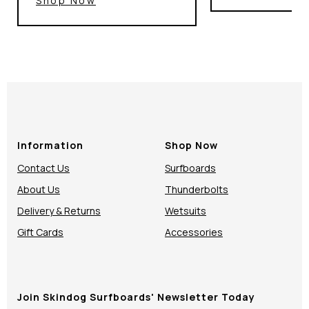
Shop Now
Information
Shop Now
Contact Us
Surfboards
About Us
Thunderbolts
Delivery & Returns
Wetsuits
Gift Cards
Accessories
Join Skindog Surfboards' Newsletter Today