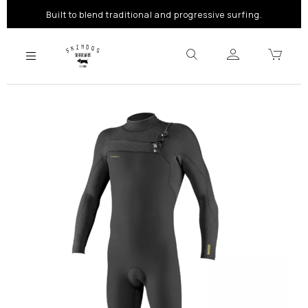
Built to blend traditional and progressive surfing.
Previous
Next