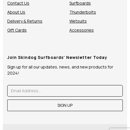
Contact Us
Surfboards
About Us
Thunderbolts
Delivery & Returns
Wetsuits
Gift Cards
Accessories
Join Skindog Surfboards' Newsletter Today
Sign up for all our updates, news, and new products for
2024!