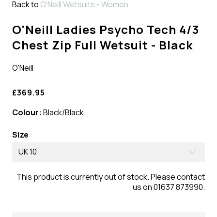
Back to
O'Neill Wetsuits - Women
O'Neill Ladies Psycho Tech 4/3
Chest Zip Full Wetsuit - Black
O'Neill
£369.95
Colour:
Black/Black
Size
UK 10
This product is currently out of stock. Please contact
us on 01637 873990.