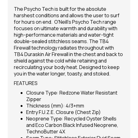
The Psycho Tech is built for the absolute
harshest conditions and allows the user to surf
for hours on end. O'Neill's Psycho Tech range
focuses on ultimate warmth and durability with
high-performance materials and water-tight
double-sealed stitchless seams. The TB4
Firewall technology radiates throughout with
TB4 Duraskin Air Firewall in the chest and back to
shield against the cold while retaining and
recirculating your body heat. Designed to keep
you in the water longer, toasty, and stoked.
FEATURES
Closure Type: Redzone Water Resistant
Zipper
Thickness (mm): 4/3+mm
Entry F.U.Z.E. Closure (Chest Zip)
Neoprene Type: Recycled Oyster Shells
and Eco Carbon Black Infused Neoprene,
TechnoButter 4X
Seam Type: Stitchless Exterior Fluid Seam