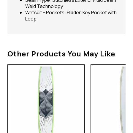
Weld Technology
Wetsuit - Pockets: Hidden Key Pocket with
Loop
Other Products You May Like