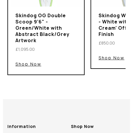
Skindog OG Double
Skindog Wran
Scoop 9'6" -
- White with 
Green/White with
Cream' Off-
Abstract Black/Grey
Finish
Artwork
£850.00
£1,095.00
Shop Now
Shop Now
Information
Shop Now