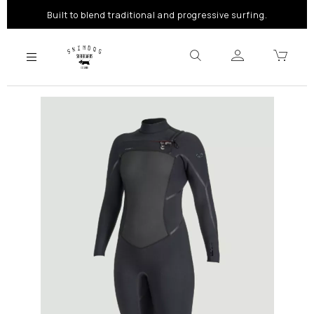
Built to blend traditional and progressive surfing.
Previous
Next