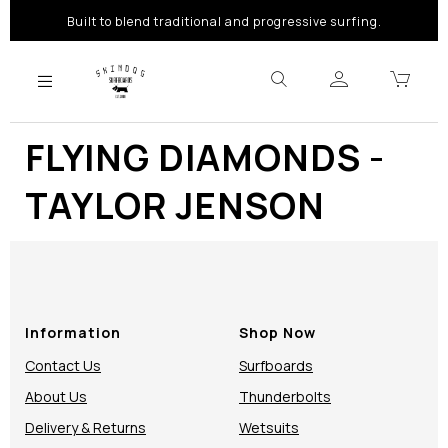
Built to blend traditional and progressive surfing.
FLYING DIAMONDS -
TAYLOR JENSON
Information
Shop Now
Contact Us
Surfboards
About Us
Thunderbolts
Delivery & Returns
Wetsuits