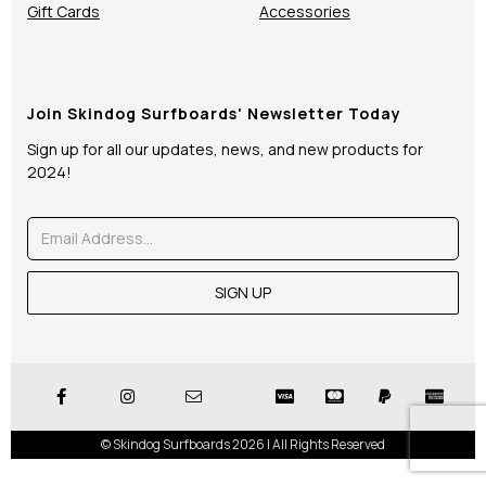
Gift Cards
Accessories
Join Skindog Surfboards' Newsletter Today
Sign up for all our updates, news, and new products for
2024!
© Skindog Surfboards 2026 | All Rights Reserved