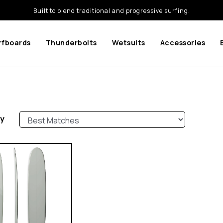
Built to blend traditional and progressive surfing.
rfboards
Thunderbolts
Wetsuits
Accessories
by