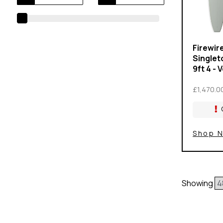
Firewir
Singlet
9ft 4 - 
£1,470.0
Shop 
Showing