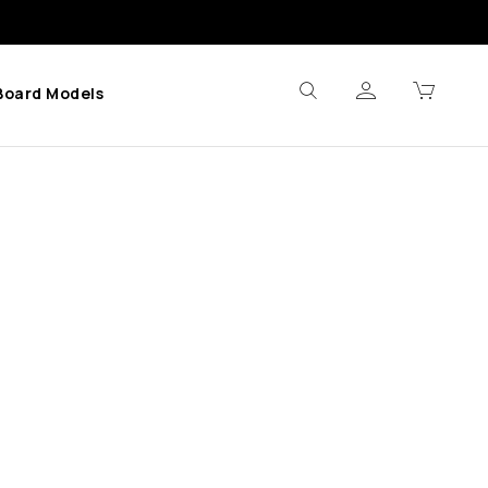
Board Models