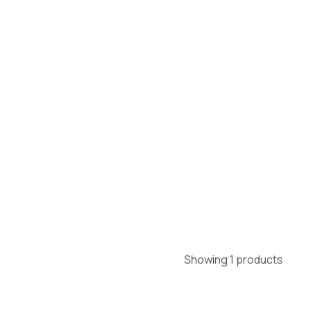
Showing 1 products