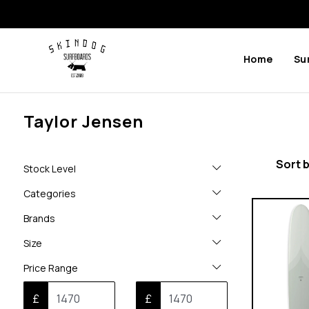
Home
Su
Taylor Jensen
Sort 
Stock Level
Categories
Brands
Size
Price Range
£
£