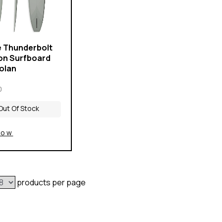
e Thunderbolt
on Surfboard
Volan
0
Out Of Stock
Now
products per page