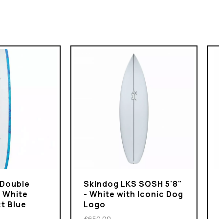
 Double
Skindog LKS SQSH 5'8"
- White
- White with Iconic Dog
t Blue
Logo
£650.00