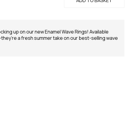
ADD TO BASKET
ocking up on our new Enamel Wave Rings! Available
 —they’re a fresh summer take on our best-selling wave