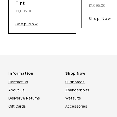
Tint
£1,095.00
£1,095.00
Shop Now
Shop Now
Information
Shop Now
Contact Us
Surfboards
About Us
Thunderbolts
Delivery & Returns
Wetsuits
Gift Cards
Accessories