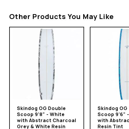
Other Products You May Like
Skindog OG Double
Skindog OG
Scoop 9'8" - White
Scoop 9'6" 
with Abstract Charcoal
with Abstrac
Grey & White Resin
Resin Tint