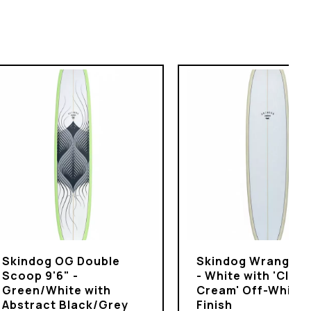
Skindog OG Double
Skindog Wrangler 
Scoop 9'6" -
- White with 'Clot
Green/White with
Cream' Off-White
Abstract Black/Grey
Finish