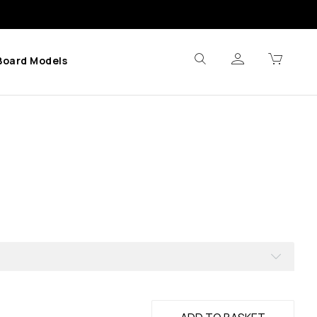
Board Models