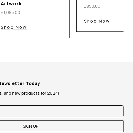
Artwork
£850.00
£1,095.00
Shop Now
Shop Now
 Newsletter Today
ws, and new products for 2024!