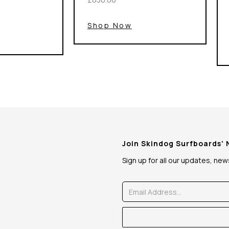
Shop Now
Join Skindog Surfboards'
Sign up for all our updates, ne