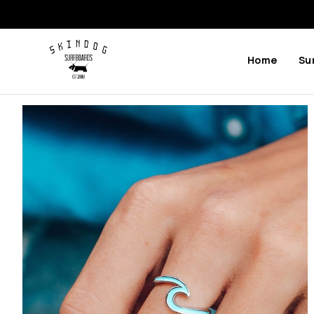
Home
Su
Previous
Next