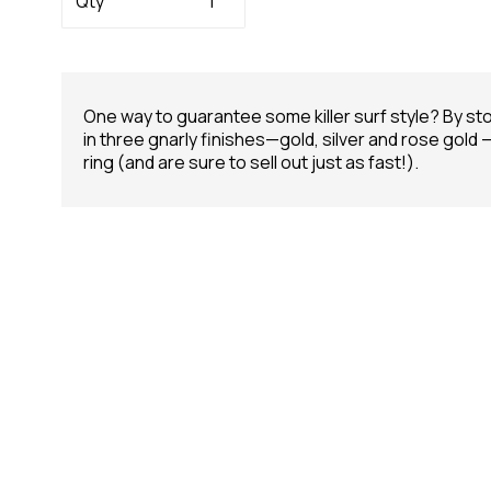
Qty
One way to guarantee some killer surf style? By st
in three gnarly finishes—gold, silver and rose gold
ring (and are sure to sell out just as fast!).