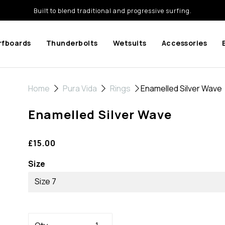
Built to blend traditional and progressive surfing.
rfboards
Thunderbolts
Wetsuits
Accessories
Home
Pura Vida
Rings
Enamelled Silver Wave
Enamelled Silver Wave
£15.00
Size
Size 7