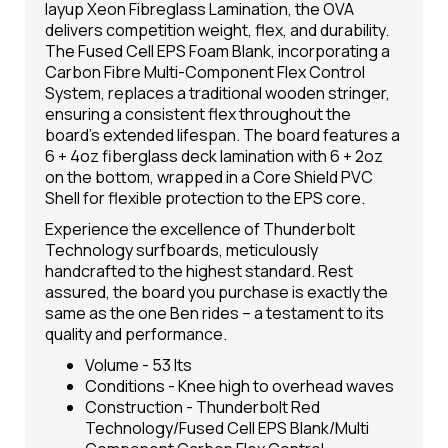
layup Xeon Fibreglass Lamination, the OVA
delivers competition weight, flex, and durability.
The Fused Cell EPS Foam Blank, incorporating a
Carbon Fibre Multi-Component Flex Control
System, replaces a traditional wooden stringer,
ensuring a consistent flex throughout the
board's extended lifespan. The board features a
6 + 4oz fiberglass deck lamination with 6 + 2oz
on the bottom, wrapped in a Core Shield PVC
Shell for flexible protection to the EPS core.
Experience the excellence of Thunderbolt
Technology surfboards, meticulously
handcrafted to the highest standard. Rest
assured, the board you purchase is exactly the
same as the one Ben rides – a testament to its
quality and performance.
Volume - 53 lts
Conditions - Knee high to overhead waves
Construction - Thunderbolt Red
Technology/Fused Cell EPS Blank/Multi