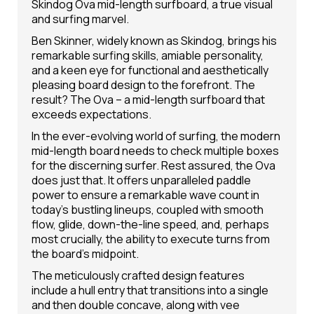
Skindog Ova mid-length surfboard, a true visual
and surfing marvel.
Ben Skinner, widely known as Skindog, brings his
remarkable surfing skills, amiable personality,
and a keen eye for functional and aesthetically
pleasing board design to the forefront. The
result? The Ova – a mid-length surfboard that
exceeds expectations.
In the ever-evolving world of surfing, the modern
mid-length board needs to check multiple boxes
for the discerning surfer. Rest assured, the Ova
does just that. It offers unparalleled paddle
power to ensure a remarkable wave count in
today's bustling lineups, coupled with smooth
flow, glide, down-the-line speed, and, perhaps
most crucially, the ability to execute turns from
the board's midpoint.
The meticulously crafted design features
include a hull entry that transitions into a single
and then double concave, along with vee