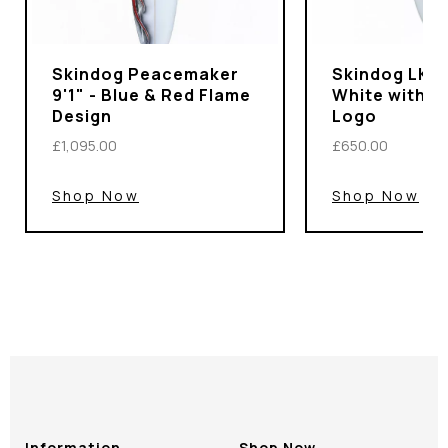
Skindog Peacemaker
Skindog LKS P
9'1" - Blue & Red Flame
White with I
Design
Logo
£1,095.00
£650.00
Shop Now
Shop Now
Information
Shop Now