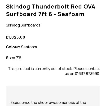
Skindog Thunderbolt Red OVA
Surfboard 7ft 6 - Seafoam
Skindog Surfboards
£1,025.00
Colour:
Seafoam
Size:
7'6
This product is currently out of stock. Please contact
us on 01637 873990.
Experience the sheer awesomeness of the