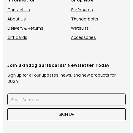
Contact Us
Surfboards
About Us
Thunderbolts
Delivery & Returns
Wetsuits
Gift Cards
Accessories
Join Skindog Surfboards' Newsletter Today
Sign up for all our updates, news, and new products for
2024!