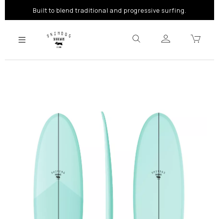
Built to blend traditional and progressive surfing.
Previous
Next