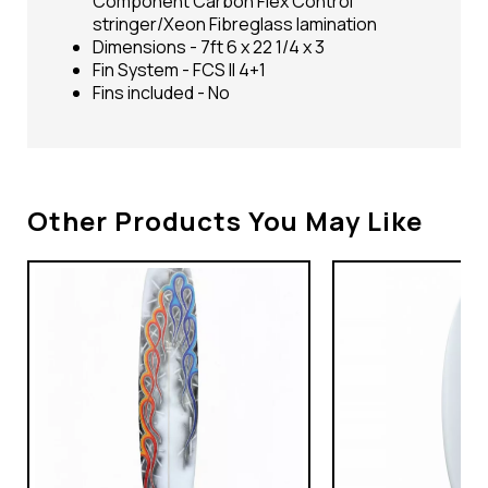
Component Carbon Flex Control
stringer/Xeon Fibreglass lamination
Dimensions - 7ft 6 x 22 1/4 x 3
Fin System - FCS II 4+1
Fins included - No
Other Products You May Like