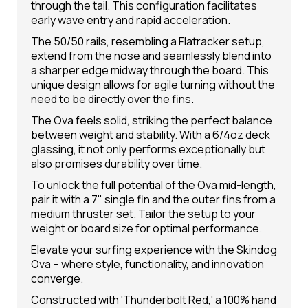
through the tail. This configuration facilitates
early wave entry and rapid acceleration.
The 50/50 rails, resembling a Flatracker setup,
extend from the nose and seamlessly blend into
a sharper edge midway through the board. This
unique design allows for agile turning without the
need to be directly over the fins.
The Ova feels solid, striking the perfect balance
between weight and stability. With a 6/4oz deck
glassing, it not only performs exceptionally but
also promises durability over time.
To unlock the full potential of the Ova mid-length,
pair it with a 7" single fin and the outer fins from a
medium thruster set. Tailor the setup to your
weight or board size for optimal performance.
Elevate your surfing experience with the Skindog
Ova – where style, functionality, and innovation
converge.
Constructed with 'Thunderbolt Red,' a 100% hand