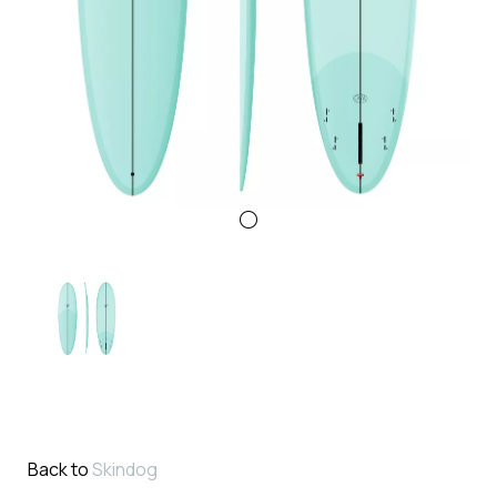
Back to
Skindog