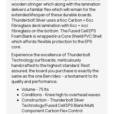
wooden stringer which along with the lamination
delivers a familiar flex which will remain for the
extended lifespan of these durable boards.
Thunderbolt Silver uses a 6oz Carbon + 6oz
Fibreglass deck lamination with 6oz + 4oz
fibreglass on the bottom. The Fused Cell EPS
Foam Blank is wrapped in a Core Shield PVC Shell
which affords flexible protection to the EPS
core.
Experience the excellence of Thunderbolt
Technology surfboards, meticulously
handcrafted to the highest standard. Rest
assured, the board you purchase is exactly the
same as the one Ben rides – a testament to its
quality and performance.
Volume - 75 lts
Conditions - Knee high to overhead waves
Construction - Thunderbolt Silver
Technology/Fused Cell EPS Blank/Multi
Component Carbon Flex Control