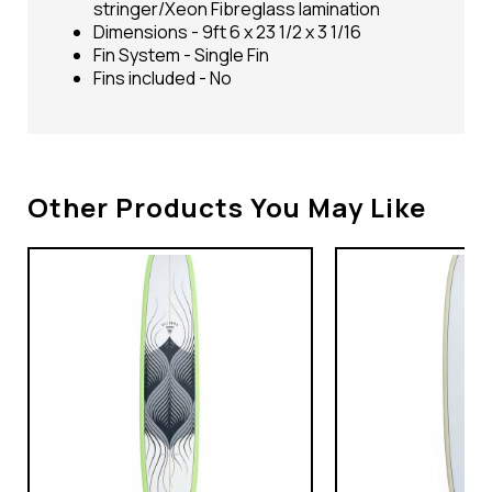
stringer/Xeon Fibreglass lamination
Dimensions - 9ft 6 x 23 1/2 x 3 1/16
Fin System - Single Fin
Fins included - No
Other Products You May Like