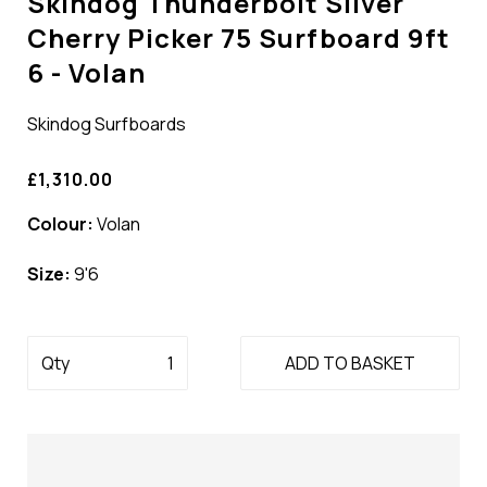
Skindog Thunderbolt Silver
Cherry Picker 75 Surfboard 9ft
6 - Volan
Skindog Surfboards
£1,310.00
Colour:
Volan
Size:
9'6
Qty
ADD TO BASKET