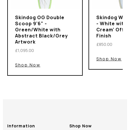
Skindog OG Double
Skindog Wran
Scoop 9'6" -
- White with 
Green/White with
Cream' Off-
Abstract Black/Grey
Finish
Artwork
£850.00
£1,095.00
Shop Now
Shop Now
Information
Shop Now