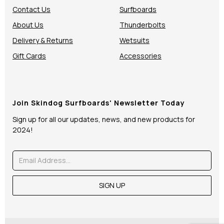
Contact Us
Surfboards
About Us
Thunderbolts
Delivery & Returns
Wetsuits
Gift Cards
Accessories
Join Skindog Surfboards' Newsletter Today
Sign up for all our updates, news, and new products for
2024!