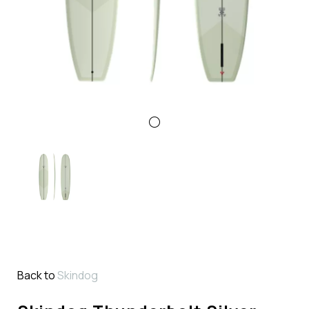
Back to
Skindog