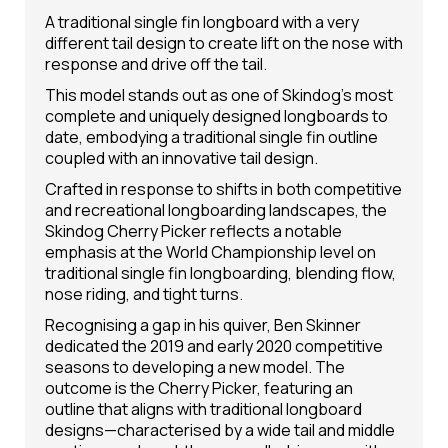
A traditional single fin longboard with a very
different tail design to create lift on the nose with
response and drive off the tail.
This model stands out as one of Skindog's most
complete and uniquely designed longboards to
date, embodying a traditional single fin outline
coupled with an innovative tail design.
Crafted in response to shifts in both competitive
and recreational longboarding landscapes, the
Skindog Cherry Picker reflects a notable
emphasis at the World Championship level on
traditional single fin longboarding, blending flow,
nose riding, and tight turns.
Recognising a gap in his quiver, Ben Skinner
dedicated the 2019 and early 2020 competitive
seasons to developing a new model. The
outcome is the Cherry Picker, featuring an
outline that aligns with traditional longboard
designs—characterised by a wide tail and middle