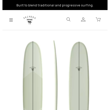
Built to blend traditional and progressive surfing.
Previous
Next