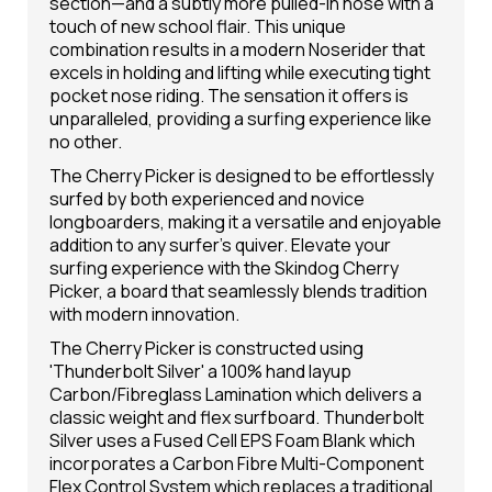
section—and a subtly more pulled-in nose with a
touch of new school flair. This unique
combination results in a modern Noserider that
excels in holding and lifting while executing tight
pocket nose riding. The sensation it offers is
unparalleled, providing a surfing experience like
no other.
The Cherry Picker is designed to be effortlessly
surfed by both experienced and novice
longboarders, making it a versatile and enjoyable
addition to any surfer's quiver. Elevate your
surfing experience with the Skindog Cherry
Picker, a board that seamlessly blends tradition
with modern innovation.
The Cherry Picker is constructed using
'Thunderbolt Silver' a 100% hand layup
Carbon/Fibreglass Lamination which delivers a
classic weight and flex surfboard. Thunderbolt
Silver uses a Fused Cell EPS Foam Blank which
incorporates a Carbon Fibre Multi-Component
Flex Control System which replaces a traditional