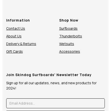
Information
Shop Now
Contact Us
Surfboards
About Us
Thunderbolts
Delivery & Returns
Wetsuits
Gift Cards
Accessories
Join Skindog Surfboards' Newsletter Today
Sign up for all our updates, news, and new products for
2024!