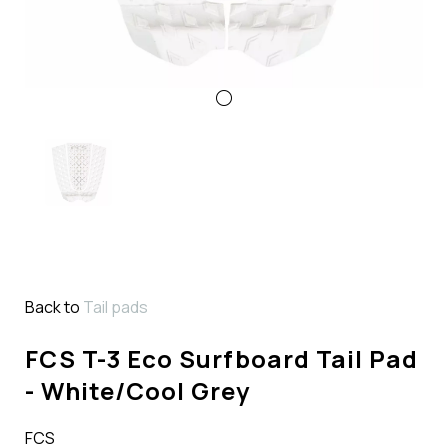
Back to
Tail pads
FCS T-3 Eco Surfboard Tail Pad
- White/Cool Grey
FCS