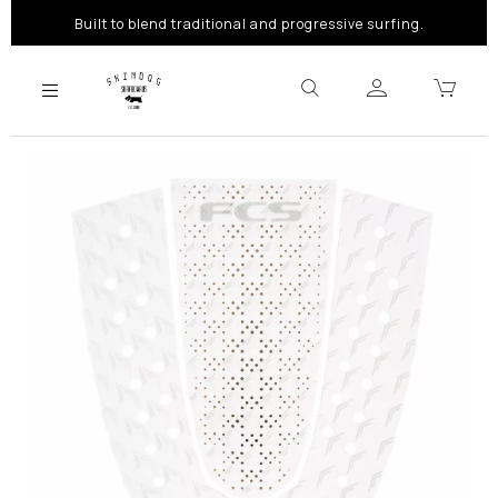
Built to blend traditional and progressive surfing.
Previous
Next