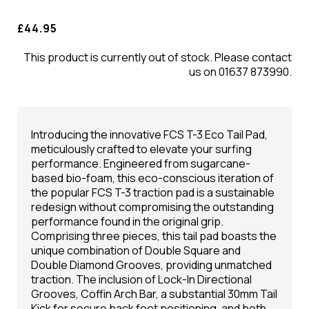
£44.95
This product is currently out of stock. Please contact
us on 01637 873990.
Introducing the innovative FCS T-3 Eco Tail Pad,
meticulously crafted to elevate your surfing
performance. Engineered from sugarcane-
based bio-foam, this eco-conscious iteration of
the popular FCS T-3 traction pad is a sustainable
redesign without compromising the outstanding
performance found in the original grip.
Comprising three pieces, this tail pad boasts the
unique combination of Double Square and
Double Diamond Grooves, providing unmatched
traction. The inclusion of Lock-In Directional
Grooves, Coffin Arch Bar, a substantial 30mm Tail
Kick for secure back foot positioning, and both