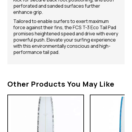
perforated and sanded surfaces further
enhance grip.
Tailored to enable surfers to exert maximum
force against their fins, the FCS T-3 Eco Tail Pad
promises heightened speed and drive with every
powerful push. Elevate your surfing experience
with this environmentally conscious and high-
performance tail pad.
Other Products You May Like