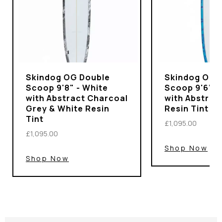
Skindog OG Double
Skindog OG 
Scoop 9'8" - White
Scoop 9'6" -
with Abstract Charcoal
with Abstrac
Grey & White Resin
Resin Tint
Tint
£1,095.00
£1,095.00
Shop Now
Shop Now