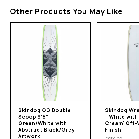
Other Products You May Like
Skindog OG Double
Skindog Wra
Scoop 9'6" -
- White with
Green/White with
Cream' Off-
Abstract Black/Grey
Finish
Artwork
£850.00