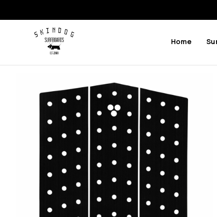
Home
Su
Previous
Next