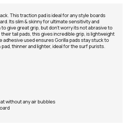
ack. This traction pad is ideal for any style boards
d. Its slim & skinny for ultimate sensitivity and
 to give great grip, but don't worry its not abrasive to
heir tail pads, this gives incredible grip, is lightweight
e adhesive used ensures Gorilla pads stay stuck to
pad, thinner and lighter, ideal for the surf purists.
lat without any air bubbles
board