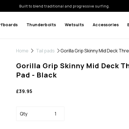
Built to blend traditional and progressive surfing.
rfboards
Thunderbolts
Wetsuits
Accessories
Home
Tail pads
Gorilla Grip Skinny Mid Deck Thre
Gorilla Grip Skinny Mid Deck T
Pad - Black
£39.95
Qty