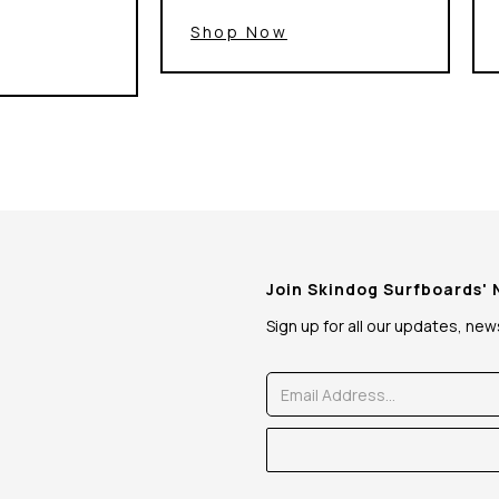
Shop Now
Join Skindog Surfboards'
Sign up for all our updates, ne