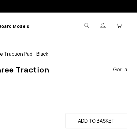
Board Models
e Traction Pad - Black
hree Traction
Gorilla
ADD TO BASKET