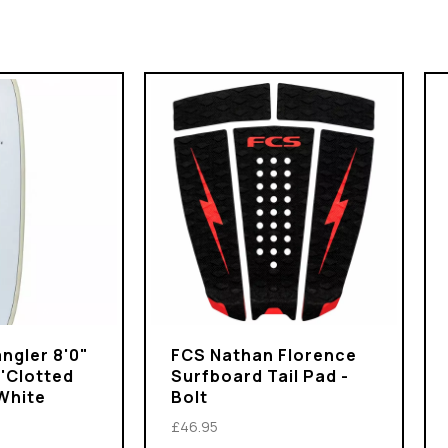
ngler 8'0"
FCS Nathan Florence
 'Clotted
Surfboard Tail Pad -
White
Bolt
£46.95