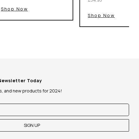
Shop Now
Shop Now
 Newsletter Today
ws, and new products for 2024!