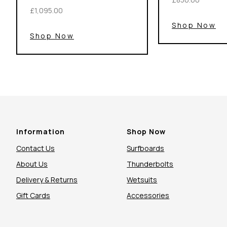
£1,095.00
Shop Now
Shop Now
Information
Shop Now
Contact Us
Surfboards
About Us
Thunderbolts
Delivery & Returns
Wetsuits
Gift Cards
Accessories