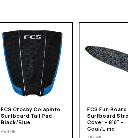
FCS Crosby Colapinto
FCS Fun Board
Surfboard Tail Pad -
Surfboard Stretch
Black/Blue
Cover - 8'0" -
Coal/Lime
£46.95
£54.95