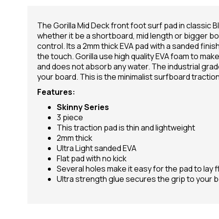
The Gorilla Mid Deck front foot surf pad in classic Bl
whether it be a shortboard, mid length or bigger boar
control. Its a 2mm thick EVA pad with a sanded finish
the touch. Gorilla use high quality EVA foam to make t
and does not absorb any water. The industrial grad
your board. This is the minimalist surfboard traction 
Features:
Skinny Series
3 piece
This traction pad is thin and lightweight
2mm thick
Ultra Light sanded EVA
Flat pad with no kick
Several holes make it easy for the pad to lay f
Ultra strength glue secures the grip to your 