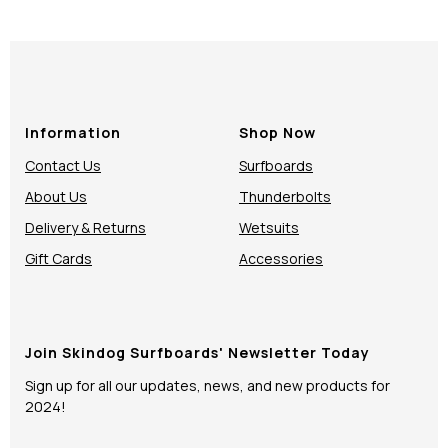
Information
Shop Now
Contact Us
Surfboards
About Us
Thunderbolts
Delivery & Returns
Wetsuits
Gift Cards
Accessories
Join Skindog Surfboards' Newsletter Today
Sign up for all our updates, news, and new products for
2024!