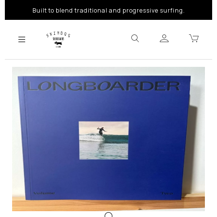
Built to blend traditional and progressive surfing.
Previous
Next