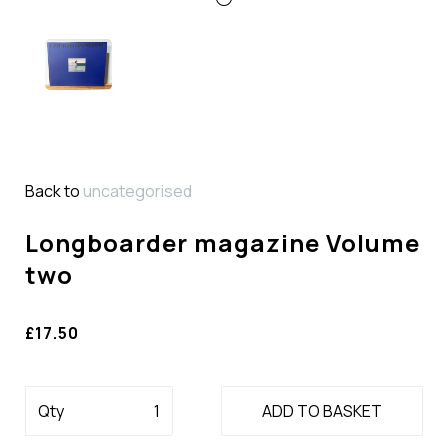
Back to
uncategorised
Longboarder magazine Volume
two
£17.50
Qty
ADD TO BASKET