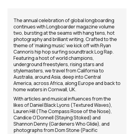
The annual celebration of global longboarding
continues with Longboarder magazine volume
two, bursting at the seams with hang tens, hot
photography and brilliant writing. Crafted to the
theme of ‘making music’ we kick off with Ryan
Cannon’s hip hop surfing soundtrack Log Rap.
Featuring a host of world champions,
underground freestylers, rising stars and
stylemasters, we travel from California to
Australia, around Asia, deep into Central
America, across Africa, along Europe and back to
home waters in Cornwall, UK.
With articles and musical influences from the
likes of Daniel Black Lyons (Textured Waves),
Lauren Hill (The Compass Rose of the Nose),
Candice O’Donnell (Staying Stoked) and
Shannon Denny (Gardeners Who Glide), and
photographs from Dom Stone (Pacific