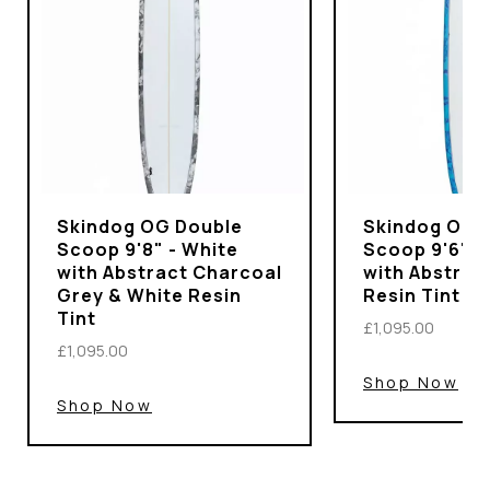
Skindog OG Double
Skindog OG 
Scoop 9'8" - White
Scoop 9'6" -
with Abstract Charcoal
with Abstrac
Grey & White Resin
Resin Tint
Tint
£1,095.00
£1,095.00
Shop Now
Shop Now