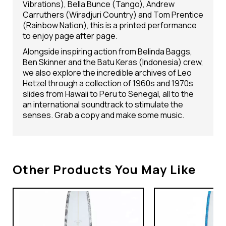
Vibrations), Bella Bunce (Tango), Andrew
Carruthers (Wiradjuri Country) and Tom Prentice
(Rainbow Nation), this is a printed performance
to enjoy page after page.
Alongside inspiring action from Belinda Baggs,
Ben Skinner and the Batu Keras (Indonesia) crew,
we also explore the incredible archives of Leo
Hetzel through a collection of 1960s and 1970s
slides from Hawaii to Peru to Senegal, all to the
an international soundtrack to stimulate the
senses. Grab a copy and make some music.
Other Products You May Like