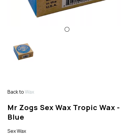
Back to
Wax
Mr Zogs Sex Wax Tropic Wax -
Blue
Sex Wax