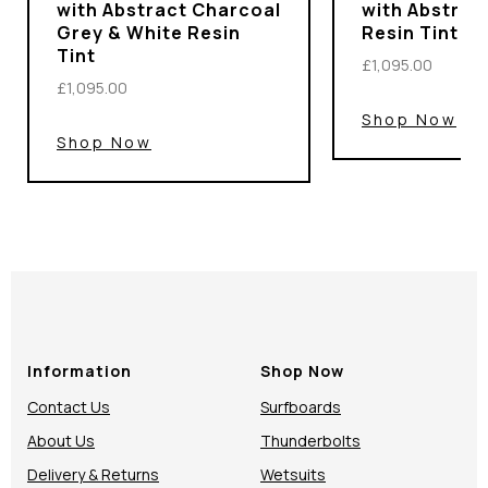
with Abstract Charcoal
with Abstrac
Grey & White Resin
Resin Tint
Tint
£1,095.00
£1,095.00
Shop Now
Shop Now
Information
Shop Now
Contact Us
Surfboards
About Us
Thunderbolts
Delivery & Returns
Wetsuits