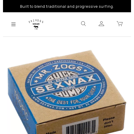
Built to blend traditional and progressive surfing.
Previous
Next