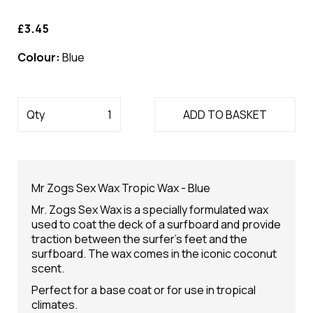
£3.45
Colour:
Blue
Qty
ADD TO BASKET
Mr Zogs Sex Wax Tropic Wax - Blue
Mr. Zogs Sex Wax is a specially formulated wax
used to coat the deck of a surfboard and provide
traction between the surfer's feet and the
surfboard. The wax comes in the iconic coconut
scent.
Perfect for a base coat or for use in tropical
climates.