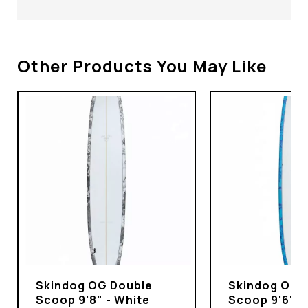
Other Products You May Like
Skindog OG Double
Skindog OG 
Scoop 9'8" - White
Scoop 9'6" -