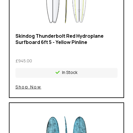
Skindog Thunderbolt Red Hydroplane
Surfboard 6ft 5 - Yellow Pinline
£945.00
In Stock
Shop Now