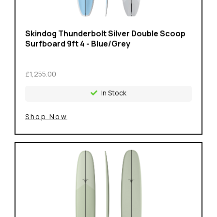
Skindog Thunderbolt Silver Double Scoop
Surfboard 9ft 4 - Blue/Grey
£1,255.00
In Stock
Shop Now