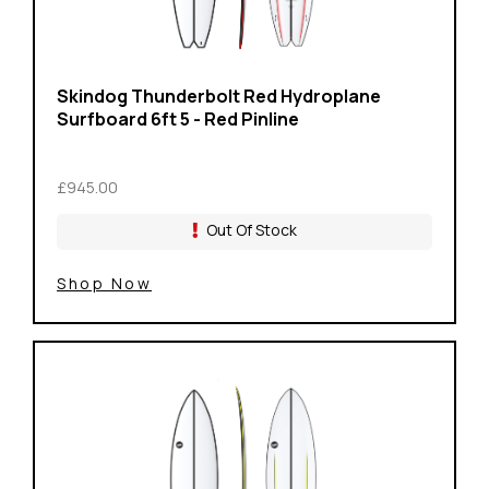
Skindog Thunderbolt Red Hydroplane
Surfboard 6ft 5 - Red Pinline
£945.00
Out Of Stock
Shop Now