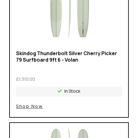
Skindog Thunderbolt Silver Cherry Picker
79 Surfboard 9ft 6 - Volan
£1,310.00
In Stock
Shop Now