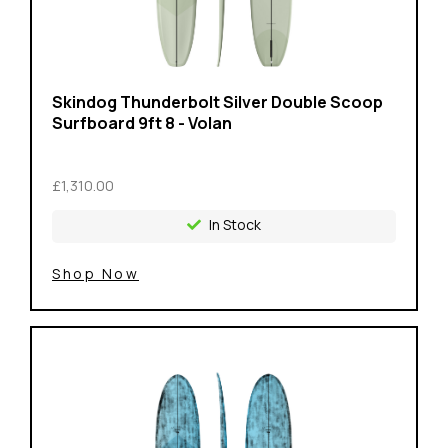
Skindog Thunderbolt Silver Double Scoop
Surfboard 9ft 8 - Volan
£1,310.00
In Stock
Shop Now