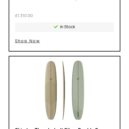
£1,310.00
In Stock
Shop Now