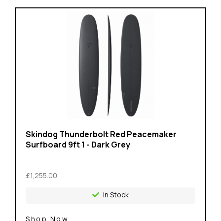
Skindog Thunderbolt Red Peacemaker
Surfboard 9ft 1 - Dark Grey
£1,255.00
In Stock
Shop Now