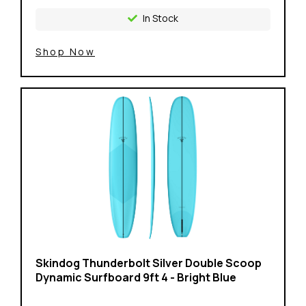
In Stock
Shop Now
Skindog Thunderbolt Silver Double Scoop
Dynamic Surfboard 9ft 4 - Bright Blue