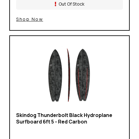
Out Of Stock
Shop Now
Skindog Thunderbolt Black Hydroplane
Surfboard 6ft 5 - Red Carbon