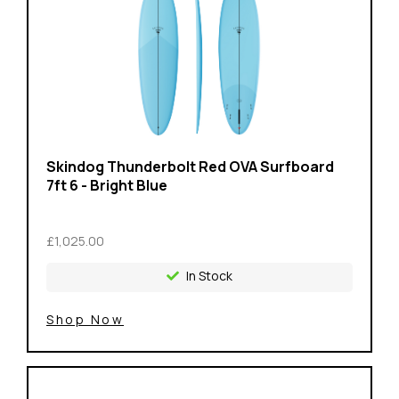
Skindog Thunderbolt Red OVA Surfboard
7ft 6 - Bright Blue
£1,025.00
In Stock
Shop Now