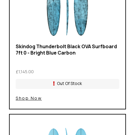
Skindog Thunderbolt Black OVA Surfboard
7ft 0 - Bright Blue Carbon
£1,145.00
Out Of Stock
Shop Now