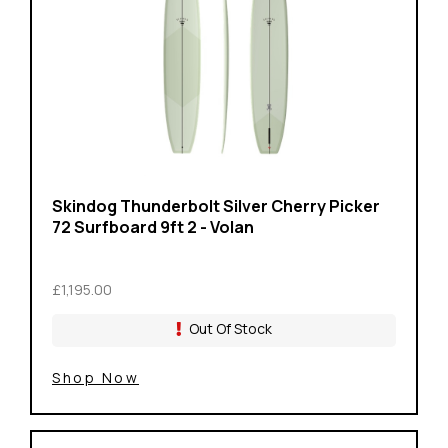
Skindog Thunderbolt Silver Cherry Picker
72 Surfboard 9ft 2 - Volan
£1,195.00
Out Of Stock
Shop Now