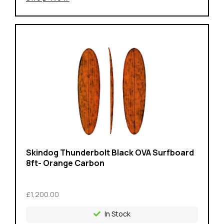
Skindog Thunderbolt Black OVA Surfboard
8ft- Orange Carbon
£1,200.00
In Stock