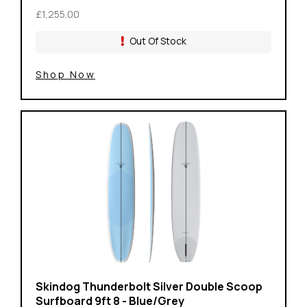
£1,255.00
Out Of Stock
Shop Now
Skindog Thunderbolt Silver Double Scoop
Surfboard 9ft 8 - Blue/Grey