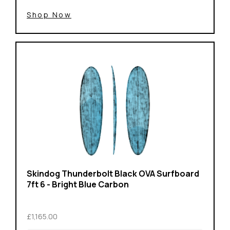
Shop Now
Skindog Thunderbolt Black OVA Surfboard
7ft 6 - Bright Blue Carbon
£1,165.00