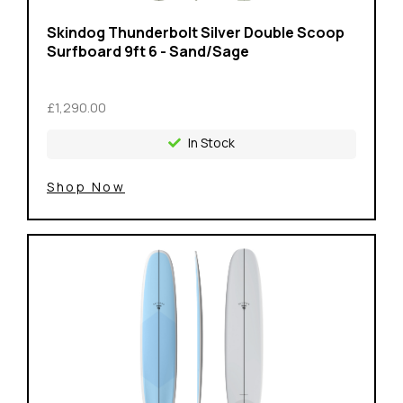
Skindog Thunderbolt Silver Double Scoop
Surfboard 9ft 6 - Sand/Sage
£1,290.00
In Stock
Shop Now