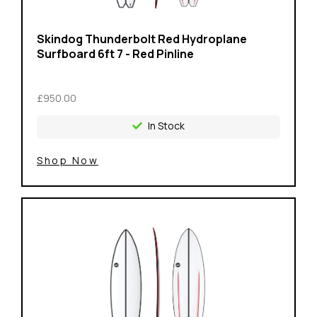
Skindog Thunderbolt Red Hydroplane
Surfboard 6ft 7 - Red Pinline
£950.00
In Stock
Shop Now