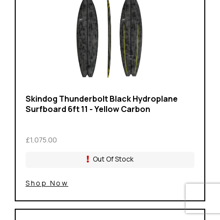
Skindog Thunderbolt Black Hydroplane
Surfboard 6ft 11 - Yellow Carbon
£1,075.00
Out Of Stock
Shop Now