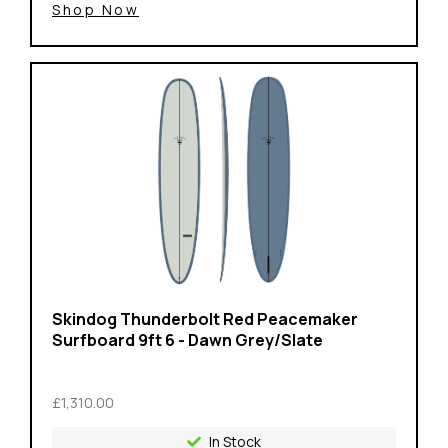
Shop Now
Skindog Thunderbolt Red Peacemaker
Surfboard 9ft 6 - Dawn Grey/Slate
£1,310.00
In Stock