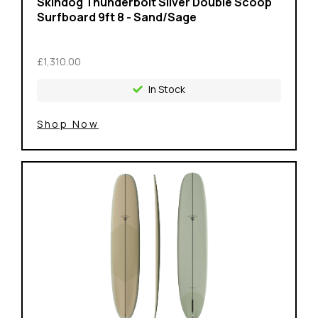
Skindog Thunderbolt Silver Double Scoop
Surfboard 9ft 8 - Sand/Sage
£1,310.00
In Stock
Shop Now