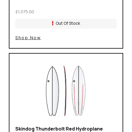
£1,075.00
Out Of Stock
Shop Now
Skindog Thunderbolt Red Hydroplane