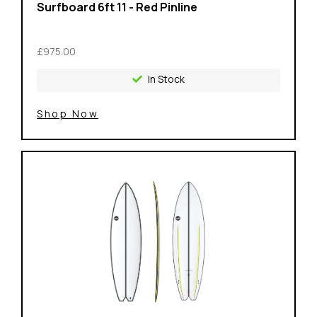
Surfboard 6ft 11 - Red Pinline
£975.00
In Stock
Shop Now