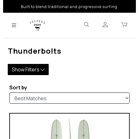
Built to blend traditional and progressive surfing.
Thunderbolts
Show Filters
Sort by