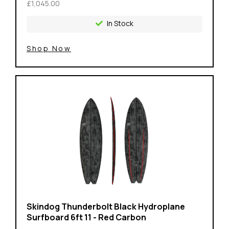
£1,045.00
In Stock
Shop Now
Skindog Thunderbolt Black Hydroplane
Surfboard 6ft 11 - Red Carbon