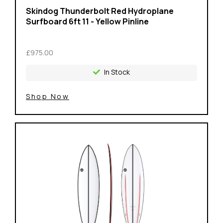
Skindog Thunderbolt Red Hydroplane
Surfboard 6ft 11 - Yellow Pinline
£975.00
In Stock
Shop Now