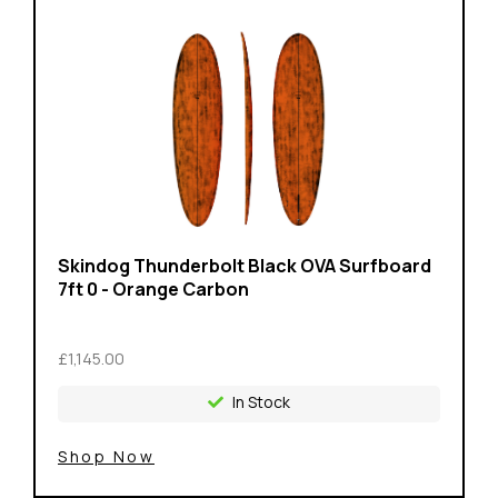
Skindog Thunderbolt Black OVA Surfboard
7ft 0 - Orange Carbon
£1,145.00
In Stock
Shop Now