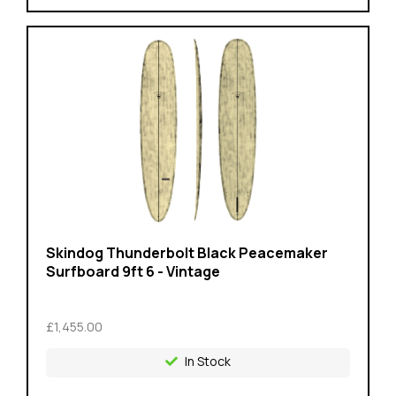
Skindog Thunderbolt Black Peacemaker
Surfboard 9ft 6 - Vintage
£1,455.00
In Stock