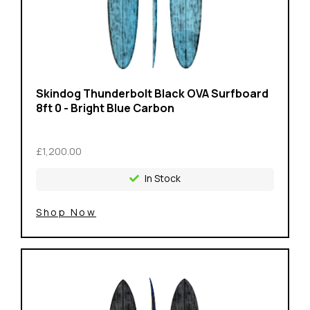
Skindog Thunderbolt Black OVA Surfboard
8ft 0 - Bright Blue Carbon
£1,200.00
In Stock
Shop Now