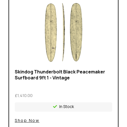
Skindog Thunderbolt Black Peacemaker
Surfboard 9ft 1 - Vintage
£1,410.00
In Stock
Shop Now