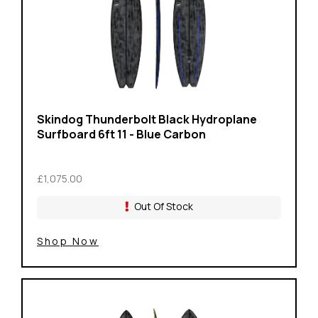
Skindog Thunderbolt Black Hydroplane
Surfboard 6ft 11 - Blue Carbon
£1,075.00
Out Of Stock
Shop Now