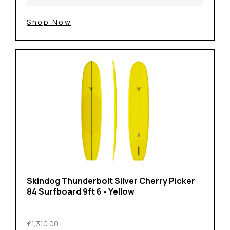
Shop Now
Skindog Thunderbolt Silver Cherry Picker
84 Surfboard 9ft 6 - Yellow
£1,310.00