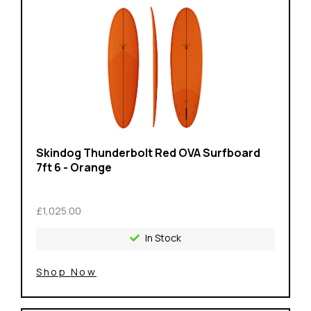
Skindog Thunderbolt Red OVA Surfboard
7ft 6 - Orange
£1,025.00
In Stock
Shop Now